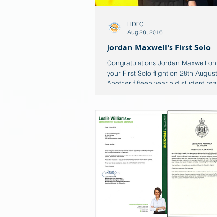
HDFC
Aug 28, 2016
Jordan Maxwell's First Solo
Congratulations Jordan Maxwell on
your First Solo flight on 28th Augus
Another fifteen year old student rea