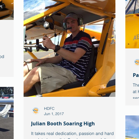
od
Pa
The
at 
sen
HDFC
Jun 1, 2017
Julian Booth Soaring High
It takes real dedication, passion and hard