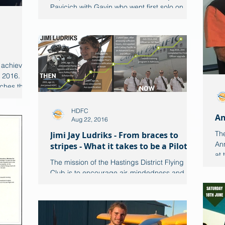
Pavicich with Gavin who went first solo on
26th June. Both are...
 achieving
t 2016.
ches this...
HDFC
An
Aug 22, 2016
The
Jimi Jay Ludriks - From braces to
An
stripes - What it takes to be a Pilot
at
The mission of the Hastings District Flying
this
Club is to encourage air-mindedness and
interest in aviation in the youth of the
Hastings...