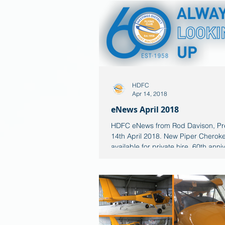
HDFC
Apr 14, 2018
eNews April 2018
HDFC eNews from Rod Davison, Pr
14th April 2018. New Piper Cherok
available for private hire. 60th anni
logo Always