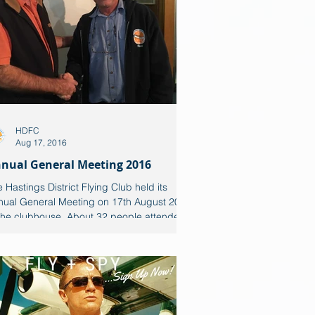
HDFC
Aug 17, 2016
nual General Meeting 2016
 Hastings District Flying Club held its
nual General Meeting on 17th August 2016
 the clubhouse. About 32 people attended
...