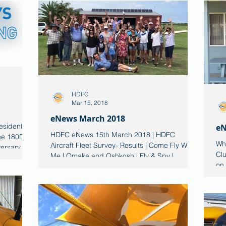
HDFC
Mar 15, 2018
eNews March 2018
esident
eN
HDFC eNews 15th March 2018 | HDFC
ee 180D is
Wha
Aircraft Fleet Survey- Results | Come Fly With
versary
Clu
Me | Omaka and Oshkosh | Fly & Spy |
on
Member Aircraft |