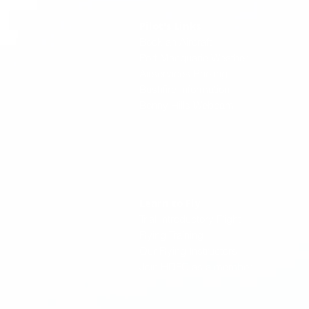
Pilot's Links
Book an Aircraft
Port Macquarie Weather
Airservices Briefing
Bushfire Information
Bonny Hills Webcam
Learn to Fly
Trial Introductory Flight
Flying Training
Our Flying Instructors
Join HDFC as a member