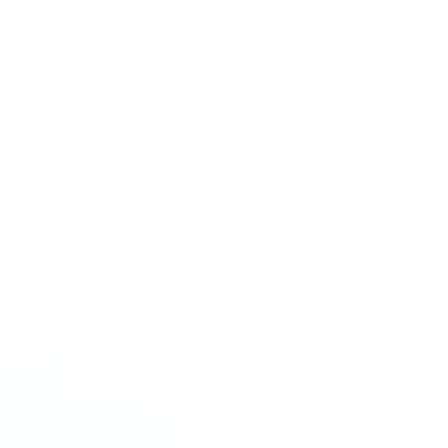
ngs District Flying Club
eople who believe in your flying
come together since 1958
x 115
 Drive Port Macquarie Airport
acquarie, NSW, Australia 2444
) 6583 1695
w.hdfc.com.au
uiries@hdfc.com.au