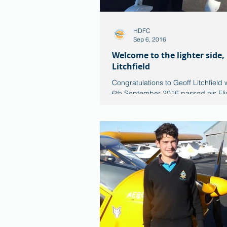
HDFC
Sep 6, 2016
Welcome to the lighter side,
Litchfield
Congratulations to Geoff Litchfield 
6th September 2016 passed his Flig
his Pilot Conversion exercise onto t