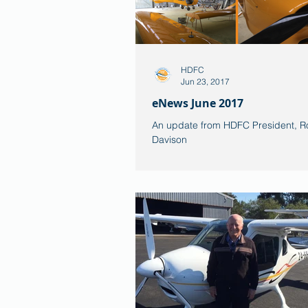
HDFC
Jun 23, 2017
eNews June 2017
An update from HDFC President, R
Davison