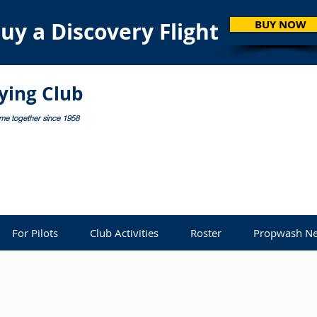
uy a Discovery Flight
BUY NOW
lying Club
ome together since 1958
For Pilots
Club Activities
Roster
Propwash Ne