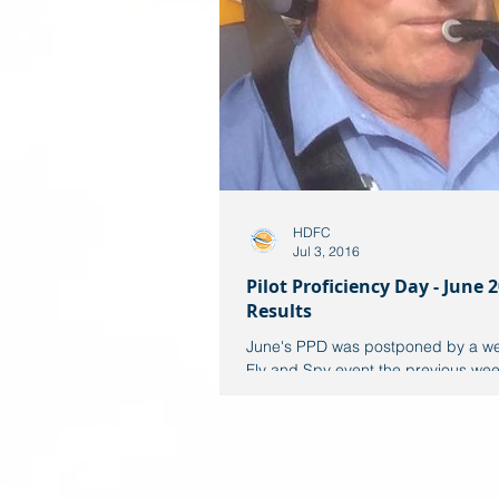
HDFC
Jul 3, 2016
Pilot Proficiency Day - June 2
Results
June's PPD was postponed by a we
Fly and Spy event the previous week
totally suspect week weather wise, 
Sunday PPD...