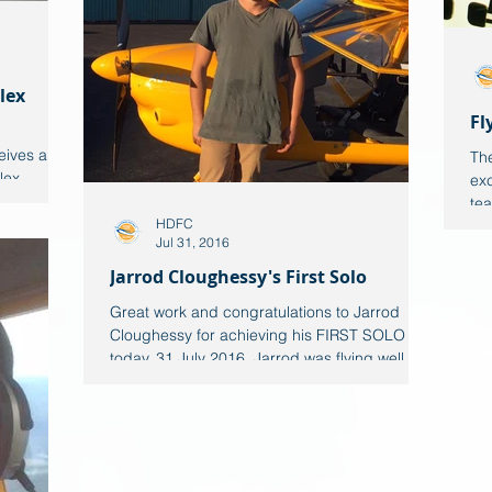
lex
Fl
eives a
The
lex
exc
eally
tea
HDFC
Jul 31, 2016
Jarrod Cloughessy's First Solo
Great work and congratulations to Jarrod
Cloughessy for achieving his FIRST SOLO
today, 31 July 2016. Jarrod was flying well
and was...