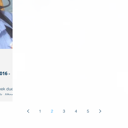
016 -
ek due to
. After a
our
1
2
3
4
5