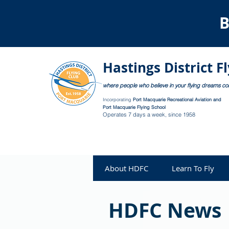
B
Hastings District F
where people who believe in your flying dreams c
Incorporating
Port Macquarie Recreational Aviation and
Port Macquarie Flying School
Operates 7 days a week, since 1958
About HDFC
Learn To Fly
HDFC News