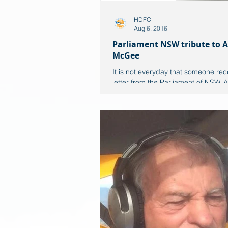
HDFC
Aug 6, 2016
Parliament NSW tribute to A
McGee
It is not everyday that someone rec
letter from the Parliament of NSW. A
McGee has made Port Macquarie r
proud! This...