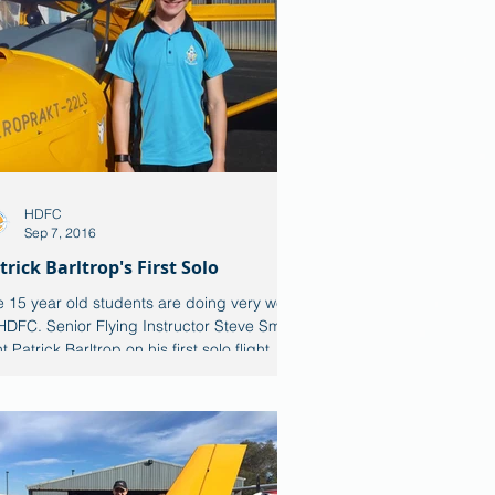
HDFC
Sep 7, 2016
trick Barltrop's First Solo
 15 year old students are doing very well
HDFC. Senior Flying Instructor Steve Smith
t Patrick Barltrop on his first solo flight...