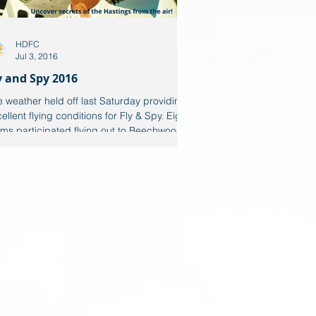
HDFC
Jul 3, 2016
y and Spy 2016
 weather held off last Saturday providing
ellent flying conditions for Fly & Spy. Eight
ms participated flying out to Beechwood...