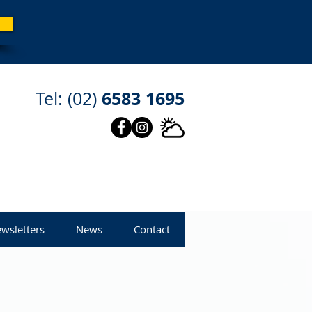
6583 1695
Tel: (02)
wsletters
News
Contact