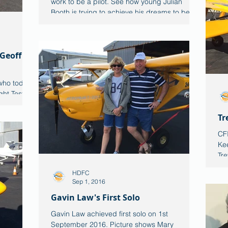
work to be a pilot. See how young Julian
Booth is trying to achieve his dreams to be a
commercial
 Geoff
who today,
ht Test for
he CTLS....
Tr
CFI
Kee
Tre
HDFC
Sep 1, 2016
Gavin Law's First Solo
Gavin Law achieved first solo on 1st
September 2016. Picture shows Mary