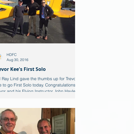
HDFC
Aug 30, 2016
evor Kee's First Solo
 Ray Lind gave the thumbs up for Trevor
 to go First Solo today. Congratulations to
vor and his Flying Instructor John Hayler....