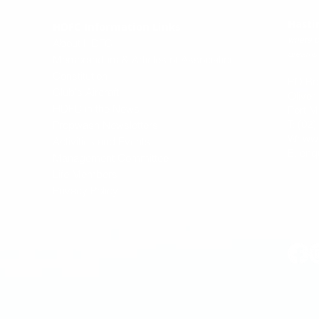
Hasti
HDFC Information Links
where p
About HDFC
dreams 
Memorandum & Articles of Association
Constitution
PO Bo
Club's Aircraft
Oliver
HDFC in the News
Port M
T: (02
Propwash Newsletters
W:
ww
Activities and Events
E:
enq
Management Committee
Life Members
Privacy Policy