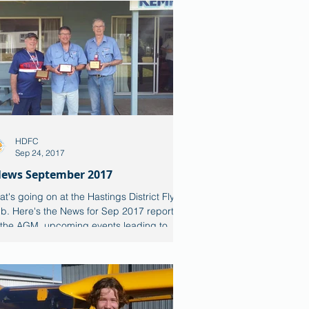
HDFC
Sep 24, 2017
ews September 2017
t's going on at the Hastings District Flying
b. Here's the News for Sep 2017 reporting
 the AGM, upcoming events leading to