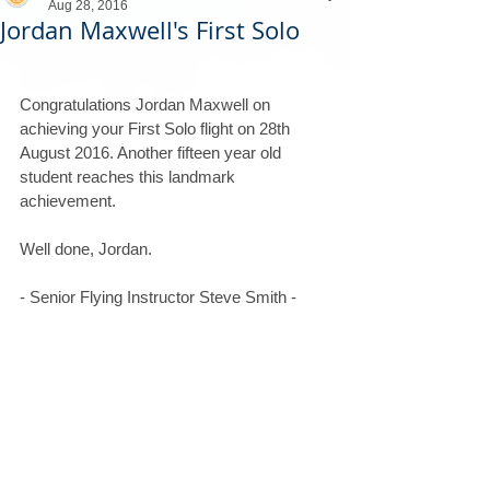
Aug 28, 2016
Jordan Maxwell's First Solo
Congratulations Jordan Maxwell on 
achieving your First Solo flight on 28th 
August 2016. Another fifteen year old 
student reaches this landmark 
achievement.
Well done, Jordan.
- Senior Flying Instructor Steve Smith -