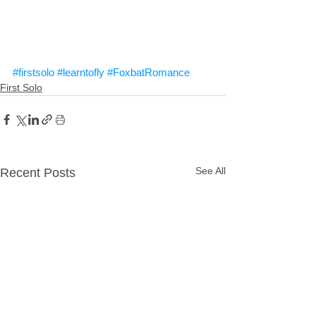
#firstsolo
#learntofly
#FoxbatRomance
First Solo
See All
Recent Posts