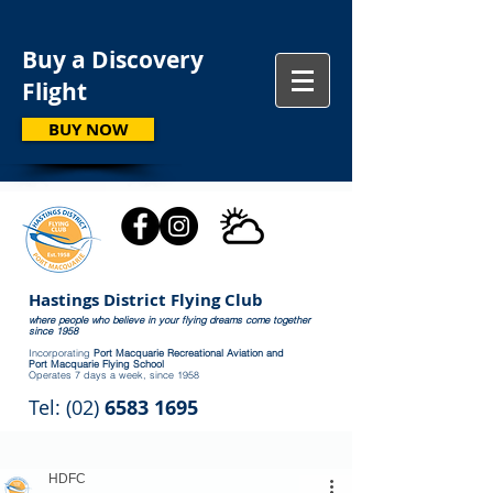
Buy a Discovery
Flight
BUY NOW
Hastings District Flying Club
where people who believe in your flying dreams come together
since 1958
Incorporating
Port Macquarie Recreational Aviation and
Port Macquarie Flying School
Operates 7 days a week, since 1958
Tel: (02)
6583 1695
HDFC