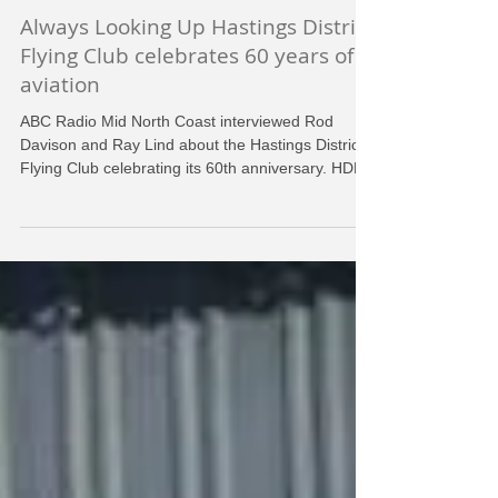
HDFC
Jul 28, 2018
Always Looking Up Hastings District
Flying Club celebrates 60 years of
aviation
ABC Radio Mid North Coast interviewed Rod
Davison and Ray Lind about the Hastings District
Flying Club celebrating its 60th anniversary. HDF