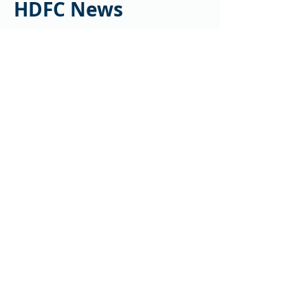
HDFC News