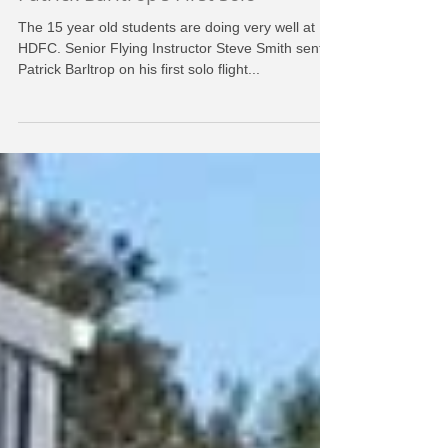
HDFC
Sep 7, 2016
Patrick Barltrop's First Solo
The 15 year old students are doing very well at
HDFC. Senior Flying Instructor Steve Smith sent
Patrick Barltrop on his first solo flight...