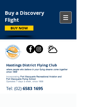
Buy a Discovery
Flight
BUY NOW
Hastings District Flying Club
where people who believe in your flying dreams come together
since 1958
Incorporating
Port Macquarie Recreational Aviation and
Port Macquarie Flying School
Operates 7 days a week, since 1958
Tel: (02)
6583 1695