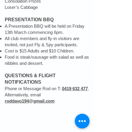
Consolation Prizes
Loser’s Cabbage
PRESENTATION BBQ
A Presentation BBQ will be held on Friday
13th March commencing 6pm.
All club members and fly-in visitors are
invited, not just Fly & Spy participants.
Cost is $15 Adults and $10 Children.
Food is steak/sausage with salad as well as
nibbles and dessert.
QUESTIONS & FLIGHT
NOTIFICATIONS
Phone or Message Rod on T:
0419 632 477
.
Alternatively, email
roddavo194@gmail.com