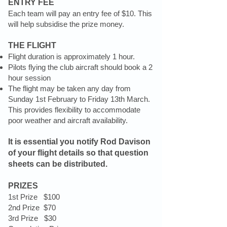
ENTRY FEE
Each team will pay an entry fee of $10. This
will help subsidise the prize money.
THE FLIGHT
Flight duration is approximately 1 hour.
Pilots flying the club aircraft should book a 2
hour session
The flight may be taken any day from
Sunday 1st February to Friday 13th March.
This provides flexibility to accommodate
poor weather and aircraft availability.
It is essential you notify Rod Davison
of your flight details so that question
sheets can be distributed.
PRIZES
1st Prize $100
2nd Prize $70
3rd Prize $30