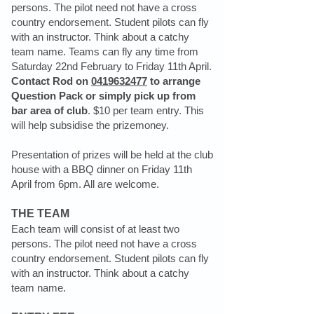
persons. The pilot need not have a cross
country endorsement. Student pilots can fly
with an instructor. Think about a catchy
team name. Teams can fly any time from
Saturday 22nd February to Friday 11th April.
Contact Rod on
0419632477
to arrange
Question Pack or simply pick up from
bar area of club
. $10 per team entry. This
will help subsidise the prizemoney.
Presentation of prizes will be held at the club
house with a BBQ dinner on Friday 11th
April from 6pm. All are welcome.
THE TEAM
Each team will consist of at least two
persons. The pilot need not have a cross
country endorsement. Student pilots can fly
with an instructor. Think about a catchy
team name.