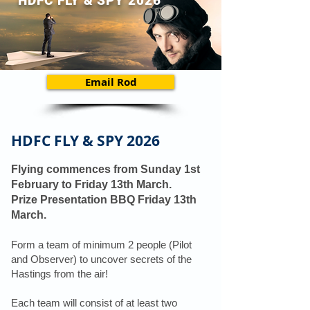
HDFC FLY & SPY 2026
Email Rod
HDFC FLY & SPY 2026
Flying commences from Sunday 1st
February to Friday 13th March.
Prize Presentation BBQ Friday 13th
March.
Form a team of minimum 2 people (Pilot
and Observer) to uncover secrets of the
Hastings from the air!
Each team will consist of at least two