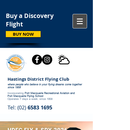
Buy a Discovery
Flight
BUY NOW
Hastings District Flying Club
where people who believe in your flying dreams come together
since 1958
Incorporating
Port Macquarie Recreational Aviation and
Port Macquarie Flying School
Operates 7 days a week, since 1958
Tel: (02)
6583 1695