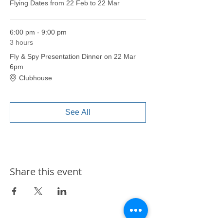
Flying Dates from 22 Feb to 22 Mar
6:00 pm - 9:00 pm
3 hours
Fly & Spy Presentation Dinner on 22 Mar
6pm
Clubhouse
See All
Share this event