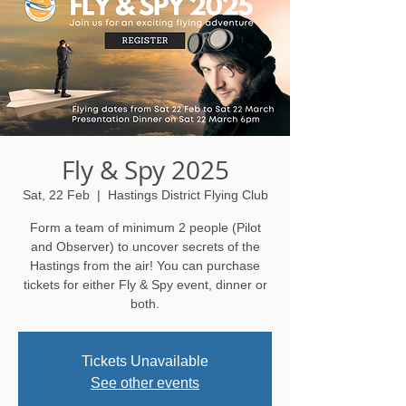
Fly & Spy 2025
Sat, 22 Feb
  |  
Hastings District Flying Club
Form a team of minimum 2 people (Pilot
and Observer) to uncover secrets of the
Hastings from the air! You can purchase
tickets for either Fly & Spy event, dinner or
both.
Tickets Unavailable
See other events