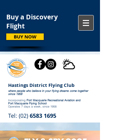
Buy a Discovery
Flight
BUY NOW
Hastings District Flying Club
where people who believe in your flying dreams come together
since 1958
Incorporating
Port Macquarie Recreational Aviation and
Port Macquarie Flying School
Operates 7 days a week, since 1958
Tel: (02)
6583 1695