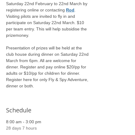
Saturday 22nd February to 22nd March by 
registering online or contacting 
Rod
. 
Visiting pilots are invited to fly in and 
participate on Saturday 22nd March. $10 
per team entry. This will help subsidise the 
prizemoney.
Presentation of prizes will be held at the 
club house during dinner on Saturday 22nd 
March from 6pm. All are welcome for 
dinner. Register and pay online $20/pp for 
adults or $10/pp for children for dinner.
Register here for only Fly & Spy Adventure, 
dinner or both.
Schedule
8:00 am - 3:00 pm
28 days 7 hours