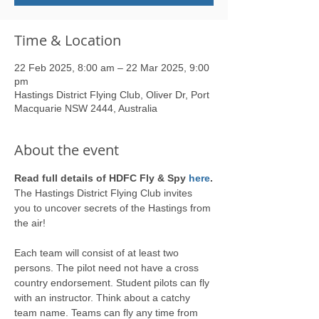
Time & Location
22 Feb 2025, 8:00 am – 22 Mar 2025, 9:00
pm
Hastings District Flying Club, Oliver Dr, Port
Macquarie NSW 2444, Australia
About the event
Read full details of HDFC Fly & Spy 
here
.
The Hastings District Flying Club invites 
you to uncover secrets of the Hastings from 
the air! 
Each team will consist of at least two 
persons. The pilot need not have a cross 
country endorsement. Student pilots can fly 
with an instructor. Think about a catchy 
team name. Teams can fly any time from 