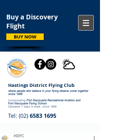
Buy a Discovery
Flight
BUY NOW
Hastings District Flying Club
where people who believe in your flying dreams come together
since 1958
Incorporating
Port Macquarie Recreational Aviation and
Port Macquarie Flying School
Operates 7 days a week, since 1958
Tel: (02)
6583 1695
HDFC