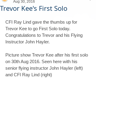
Aug 30, 2016
Trevor Kee's First Solo
CFI Ray Lind gave the thumbs up for 
Trevor Kee to go First Solo today.
Congratulations to Trevor and his Flying 
Instructor John Hayler.
Picture show Trevor Kee after his first solo 
on 30th Aug 2016. Seen here with his 
senior flying instructor John Hayler (left) 
and CFI Ray Lind (right)