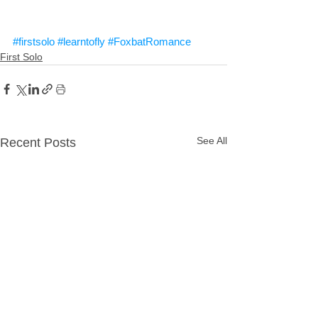
#firstsolo
#learntofly
#FoxbatRomance
First Solo
See All
Recent Posts