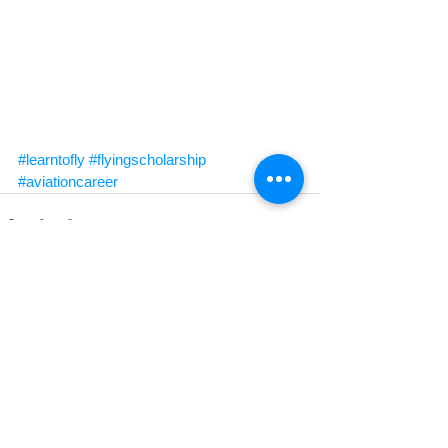
#learntofly
#flyingscholarship
#aviationcareer
See All
Recent Posts