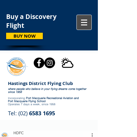
Buy a Discovery
Flight
BUY NOW
Hastings District Flying Club
where people who believe in your flying dreams come together
since 1958
Incorporating
Port Macquarie Recreational Aviation and
Port Macquarie Flying School
Operates 7 days a week, since 1958
Tel: (02)
6583 1695
HDFC