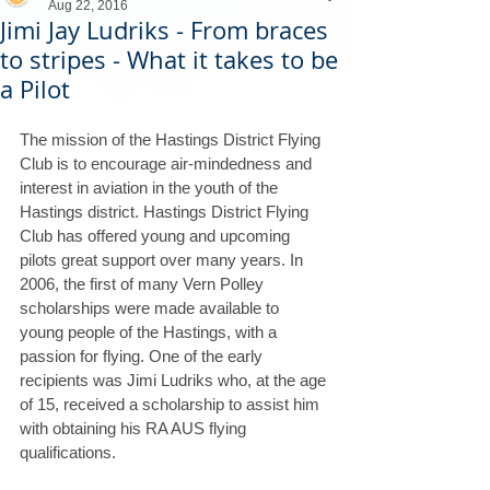
Aug 22, 2016
Jimi Jay Ludriks - From braces
to stripes - What it takes to be
a Pilot
The mission of the Hastings District Flying 
Club is to encourage air-mindedness and 
interest in aviation in the youth of the 
Hastings district. Hastings District Flying 
Club has offered young and upcoming 
pilots great support over many years. In 
2006, the first of many Vern Polley 
scholarships were made available to 
young people of the Hastings, with a 
passion for flying. One of the early 
recipients was Jimi Ludriks who, at the age 
of 15, received a scholarship to assist him 
with obtaining his RA AUS flying 
qualifications.