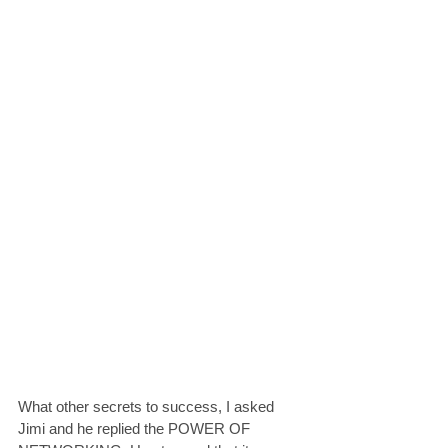
What other secrets to success, I asked 
Jimi and he replied the POWER OF 