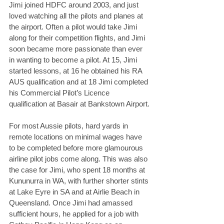
Jimi joined HDFC around 2003, and just 
loved watching all the pilots and planes at 
the airport. Often a pilot would take Jimi 
along for their competition flights, and Jimi 
soon became more passionate than ever 
in wanting to become a pilot. At 15, Jimi 
started lessons, at 16 he obtained his RA 
AUS qualification and at 18 Jimi completed 
his Commercial Pilot’s Licence 
qualification at Basair at Bankstown Airport.
For most Aussie pilots, hard yards in 
remote locations on minimal wages have 
to be completed before more glamourous 
airline pilot jobs come along. This was also 
the case for Jimi, who spent 18 months at 
Kununurra in WA, with further shorter stints 
at Lake Eyre in SA and at Airlie Beach in 
Queensland. Once Jimi had amassed 
sufficient hours, he applied for a job with 