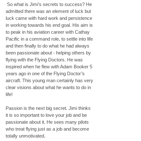
 So what is Jimi’s secrets to success? He 
admitted there was an element of luck but 
luck came with hard work and persistence 
in working towards his end goal. His aim is 
to peak in his aviation career with Cathay 
Pacific in a command role, to settle into life 
and then finally to do what he had always 
been passionate about - helping others by 
flying with the Flying Doctors. He was 
inspired when he flew with Adam Booker 5 
years ago in one of the Flying Doctor’s 
aircraft. This young man certainly has very 
clear visions about what he wants to do in 
life!
Passion is the next big secret. Jimi thinks 
it is so important to love your job and be 
passionate about it. He sees many pilots 
who treat flying just as a job and become 
totally unmotivated.