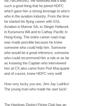
NETWORKING. He stressed that it was 
such a good thing that he joined HDFC 
which gave him a strong leverage to who’s 
who in the aviation industry. From the time 
he started his flying career with GSL 
Aviation in Marree SA, to Slinger Heliwork 
in Kununurra WA and to Cathay Pacific in 
Hong Kong. The entire career road map 
was made possible because he knew 
someone who could help him. Someone 
who would be a great reference, someone 
who could recommend him a role or as far 
as knowing the Captain who interviewed 
him at CX also came from Port Macquarie 
and of course, knew HDFC very well!
How very lucky you are, Jimi Jay Ludriks! 
The young man who made his own luck!
The Hastings District Flying Club has an 