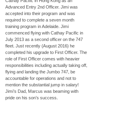
Cathay Pacific in Hong Kong as an 
Advanced Entry 2nd Officer. Jimi was 
accepted into their program and was 
required to complete a seven month 
training program in Adelaide. Jimi 
commenced flying with Cathay Pacific in 
July 2013 as a second officer on the 747 
fleet. Just recently (August 2016) he 
completed his upgrade to First Officer. The 
role of First Officer comes with heavier 
responsibilities including actually taking off, 
flying and landing the Jumbo 747, be 
accountable for operations and not to 
mention the substantial jump in salary! 
Jimi’s Dad, Marcus was beaming with 
pride on his son’s success.