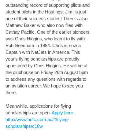
outstanding record of supporting pilots and 
student pilots in the Hastings. Jimi is just 
one of their success stories! There's also 
Matthew Baker who also now flies with 
Cathay Pacific. One of the earlier pioneers 
was Chris Higgins, who learnt to fly with 
Bob Needham in 1984. Chris is now a 
Captain with NetJets in America. This 
year's flying scholarships are proudly 
sponsored by Chris Higgins. He will be at 
the clubhouse on Friday 26th August 5pm 
to address any questions with regards to 
an aviation career. We hope to see you 
there.
Meanwhile, applications for flying 
scholarships are open. 
Apply here - 
http://www.hdfc.com.au/#!flying-
scholarships/c18w