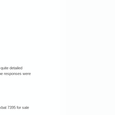
uite detailed 
one responses were 
xbat 7395 for sale 