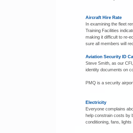
Aircraft Hire Rate
In examining the fleet re
Training Facilities indi
making it difficult to re-
sure all members will re
Aviation Security ID C
Steve Smith, as our CFI,
identity documents on co
PMQ is a security airport
Electricity
Everyone complains about 
help constrain costs by 
conditioning, fans, light