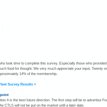
o took time to complete this survey. Especially those who provided q
uch food for thought. We very much appreciate your input. Twenty 
pproximately 14% of the membership.
 Fleet Survey Results >
point
on 4 is the best future direction. The first step will be to advertise Fo
he CTLS will not be put on the market until a later date.