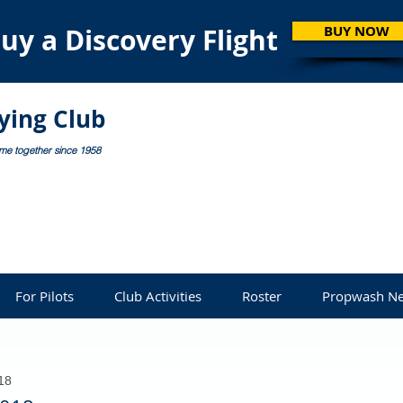
uy a Discovery Flight
BUY NOW
lying Club
ome together since 1958
For Pilots
Club Activities
Roster
Propwash Ne
18