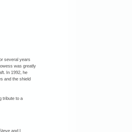
or several years 
rowess was greatly 
ft. In 1992, he 
es and the shield 
 tribute to a 
Steve and I 