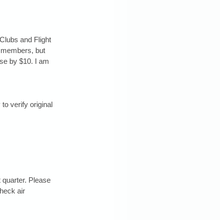
Clubs and Flight 
r members, but 
ease by $10. I am 
 verify original 
t quarter. Please 
heck air 