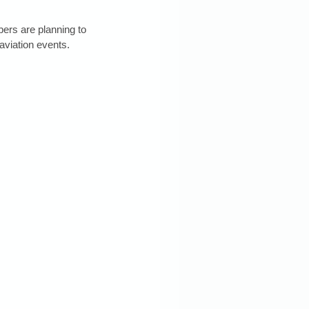
rs are planning to 
aviation events. 