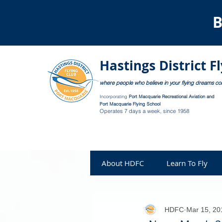
B
Hastings District F
where people who believe in your flying dreams c
Incorporating
Port Macquarie Recreational Aviation and
Port Macquarie Flying School
Operates 7 days a week, since 1958
About HDFC
Learn To Fly
HDFC
Mar 15, 20