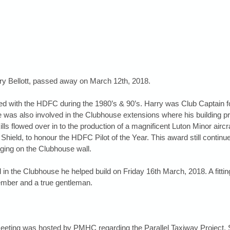
 Bellott, passed away on March 12th, 2018. 
ed with the HDFC during the 1980’s & 90’s. Harry was Club Captain f
was also involved in the Clubhouse extensions where his building p
ills flowed over in to the production of a magnificent Luton Minor aircra
 Shield, to honour the HDFC Pilot of the Year. This award still continu
ging on the Clubhouse wall.
ld in the Clubhouse he helped build on Friday 16th March, 2018. A fitting
mber and a true gentleman.
meeting was hosted by PMHC regarding the Parallel Taxiway Project. 