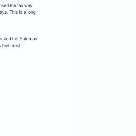
posed the taxiway 
ys. This is a long 
braved the Saturday 
 feel most 