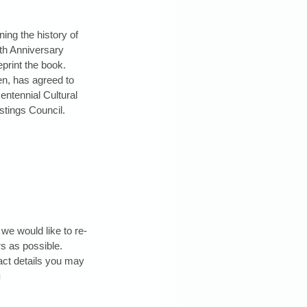
ing the history of 
th Anniversary 
eprint the book. 
n, has agreed to 
centennial Cultural 
tings Council.
we would like to re-
 as possible. 
act details you may 
u