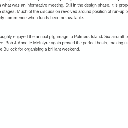
what was an informative meeting. Still in the design phase, it is pro
e stages. Much of the discussion revolved around position of run-up ba
 only commence when funds become available.
roughly enjoyed the annual pilgrimage to Palmers Island. Six aircraft 
e. Bob & Annette McIntyre again proved the perfect hosts, making us
Bullock for organising a brilliant weekend.