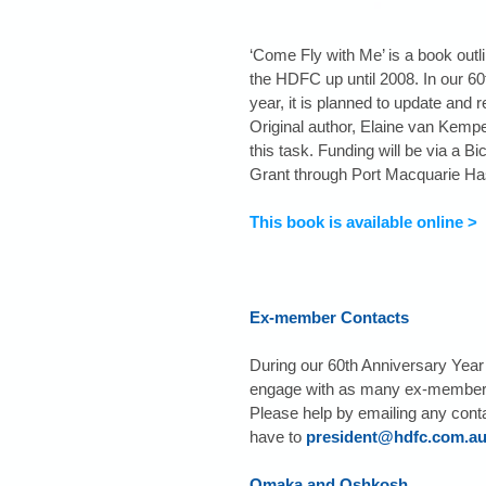
‘Come Fly with Me’ is a book outlin
the HDFC up until 2008. In our 60
year, it is planned to update and r
Original author, Elaine van Kempe
this task. Funding will be via a Bi
Grant through Port Macquarie Has
This book is available online >
Ex-member Contacts
During our 60th Anniversary Year 
engage with as many ex-members
Please help by emailing any cont
have to 
president@hdfc.com.a
Omaka and Oshkosh