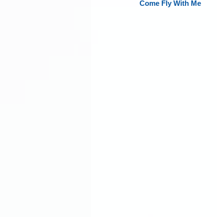
Come Fly With Me