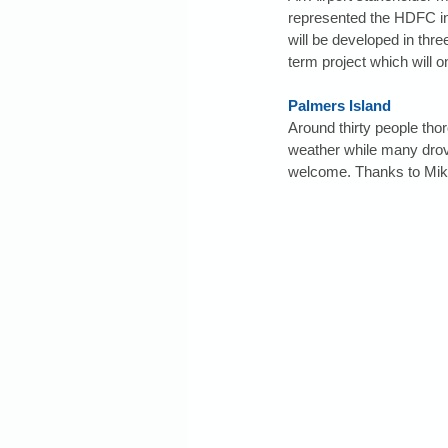
represented the HDFC in 
will be developed in thre
term project which will
Palmers Island
Around thirty people tho
weather while many drov
welcome. Thanks to Mike 