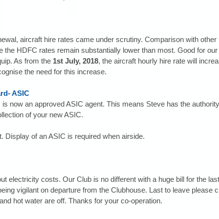
newal, aircraft hire rates came under scrutiny. Comparison with other 
cate the HDFC rates remain substantially lower than most. Good for ou
equip. As from the 
1st July, 2018
, the aircraft hourly hire rate will incr
cognise the need for this increase.
ard- ASIC
 is now an approved ASIC agent. This means Steve has the authority to
llection of your new ASIC.
. Display of an ASIC is required when airside. 
electricity costs. Our Club is no different with a huge bill for the las
being vigilant on departure from the Clubhouse. Last to leave please c
s and hot water are off. Thanks for your co-operation.