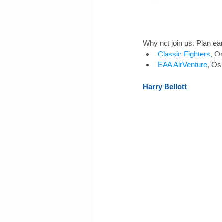
Why not join us. Plan ear
Classic Fighters
, O
EAA AirVenture
, Os
Harry Bellott