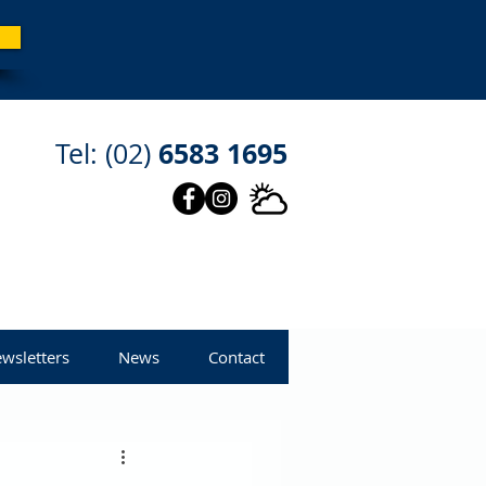
6583 1695
Tel: (02)
wsletters
News
Contact