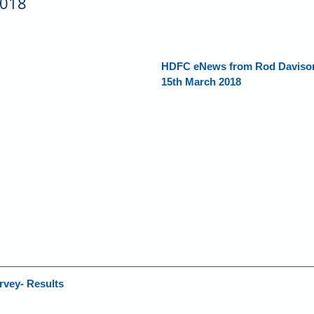
2018
HDFC eNews from Rod Davison,
15th March 2018
rvey- Results