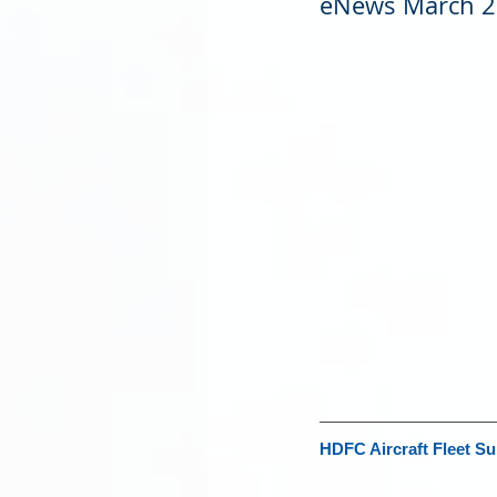
eNews March 
HDFC Aircraft Fleet Su