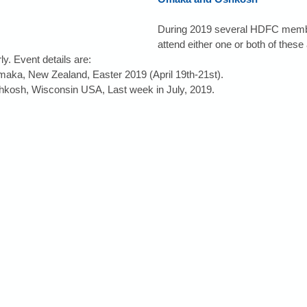
During 2019 several HDFC membe
attend either one or both of these 
ly. Event details are: 
maka, New Zealand, Easter 2019 (April 19th-21st).  
hkosh, Wisconsin USA, Last week in July, 2019. 