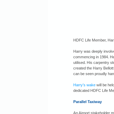
HDFC Life Member, Harry
Harry was deeply involv
commencing in 1984. He 
utilised. His carpentry sk
created the Harry Bellott
can be seen proudly han
Harry’s wake
 will be he
dedicated HDFC Life Me
Parallel Taxiway
An Airport stakeholder 