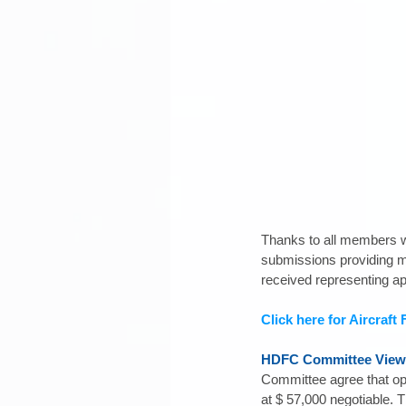
Thanks to all members wh
submissions providing m
received representing a
Click here for Aircraft
HDFC Committee View
Committee agree that opti
at $ 57,000 negotiable. T