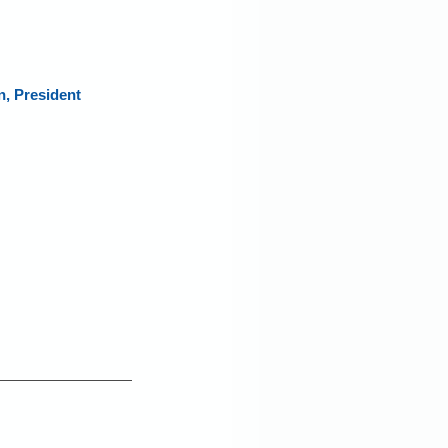
 President 