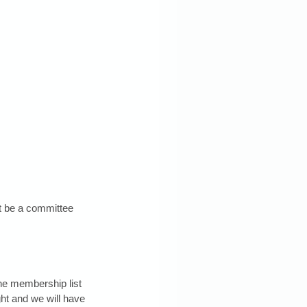
t be a committee 
the membership list 
ht and we will have 