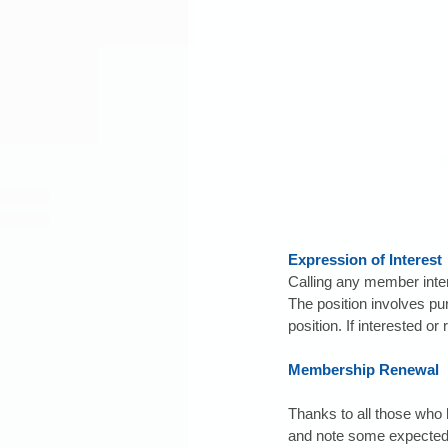
Expression of Interest
Calling any member int
The position involves pu
position. If interested or
Membership Renewal
Thanks to all those who 
and note some expected r