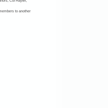
nors, Col Hayler, 
b members to another 