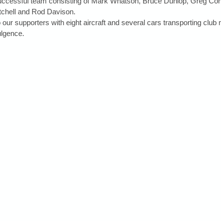
successful team consisting of Mark Whatson, Bruce Dunlop, Greg Con
chell and Rod Davison.
 our supporters with eight aircraft and several cars transporting clu
ulgence.