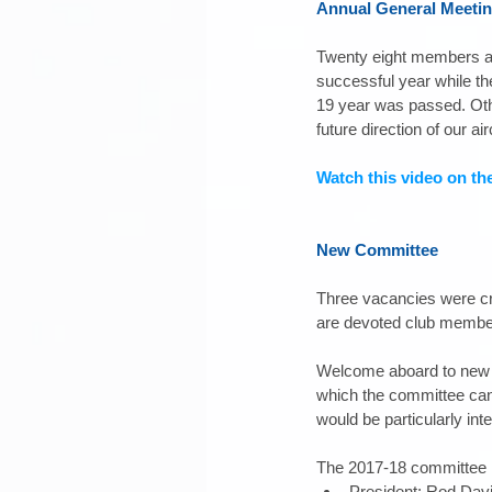
Annual General Meeti
Twenty eight members at
successful year while t
19 year was passed. Oth
future direction of our airc
Watch this video on th
New Committee
Three vacancies were cre
are devoted club members
Welcome aboard to new c
which the committee can f
would be particularly inte
The 2017-18 committee i
President: Rod Davi