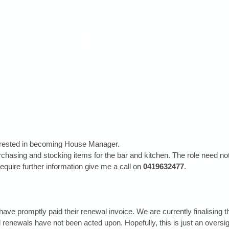
erested in becoming House Manager. 
rchasing and stocking items for the bar and kitchen. The role need no
 require further information give me a call on 
0419632477
.
have promptly paid their renewal invoice. We are currently finalising 
enewals have not been acted upon. Hopefully, this is just an oversig