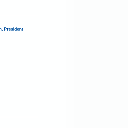
, President