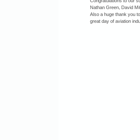
Congratulations to our 
Nathan Green, David Mit
Also a huge thank you to
great day of aviation ind