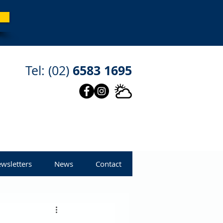
6583 1695
Tel: (02)
wsletters
News
Contact