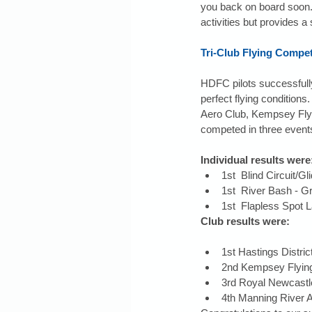
you back on board soon. 
activities but provides a
Tri-Club Flying Compet
HDFC pilots successfully
perfect flying condition
Aero Club, Kempsey Flyin
competed in three event
Individual results were
1st  Blind Circuit/
1st  River Bash - 
1st  Flapless Spot 
Club results were:
1st Hastings Distric
2nd Kempsey Flying
3rd Royal Newcastle
4th Manning River A