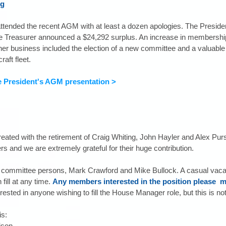
ng
tended the recent AGM with at least a dozen apologies. The Presiden
he Treasurer announced a $24,292 surplus. An increase in membership
er business included the election of a new committee and a valuable 
raft fleet.
e President's AGM presentation >
ated with the retirement of Craig Whiting, John Hayler and Alex Purs
 and we are extremely grateful for their huge contribution.
ommittee persons, Mark Crawford and Mike Bullock. A casual vacanc
ill at any time. 
Any members interested in the position please  m
rested in anyone wishing to fill the House Manager role, but this is not 
s: 
son  