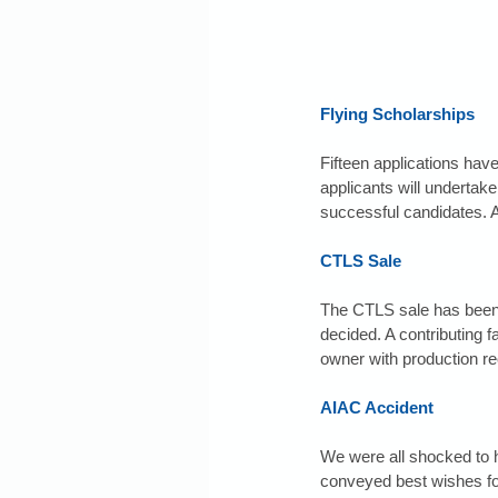
Flying Scholarships
Fifteen applications hav
applicants will undertake 
successful candidates. 
CTLS Sale
The CTLS sale has been s
decided. A contributing f
owner with production r
AIAC Accident
We were all shocked to h
conveyed best wishes for 