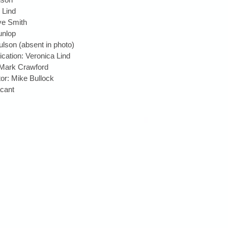
Lind  
ve Smith  
nlop  
lson (absent in photo)  
ation: Veronica Lind  
 Mark Crawford  
tor: Mike Bullock  
ant  