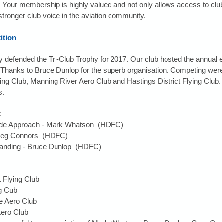
Your membership is highly valued and not only allows access to club 
 stronger club voice in the aviation community.
ition
 defended the Tri-Club Trophy for 2017. Our club hosted the annual 
s. Thanks to Bruce Dunlop for the superb organisation. Competing we
g Club, Manning River Aero Club and Hastings District Flying Club. 
s.
:
Glide Approach - Mark Whatson  (HDFC)  
Greg Connors  (HDFC)  
Landing - Bruce Dunlop  (HDFC) 
t Flying Club  
 Cub  
 Aero Club  
ero Club  