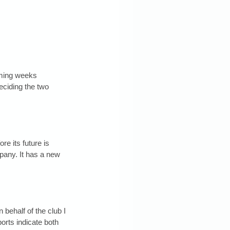
oming weeks 
deciding the two 
e its future is 
mpany. It has a new 
ehalf of the club I 
orts indicate both 