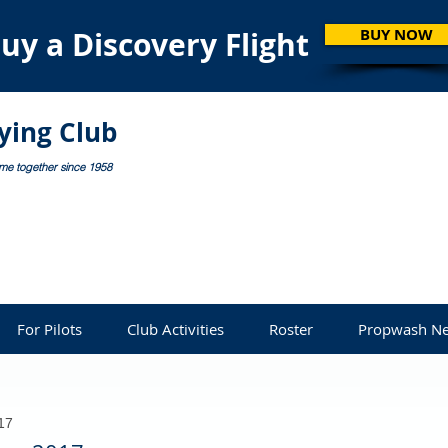
uy a Discovery Flight
BUY NOW
lying Club
ome together since 1958
For Pilots
Club Activities
Roster
Propwash Ne
17