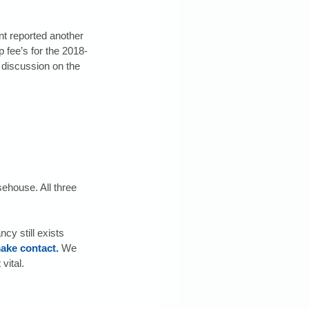
t reported another 
 fee’s for the 2018-
discussion on the 
ehouse. All three 
y still exists 
ake contact.
 We 
vital.