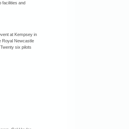
facilities and 
event at Kempsey in 
re Royal Newcastle 
Twenty six pilots 