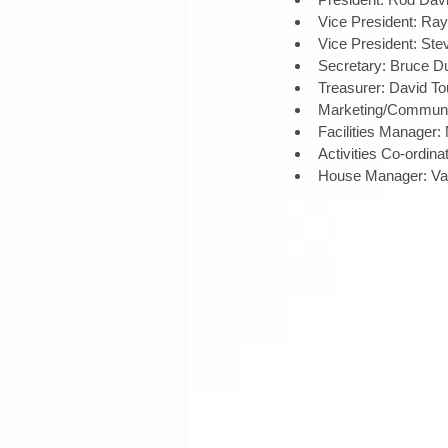
Vice President: Ray 
Vice President: Ste
Secretary: Bruce Du
Treasurer: David Tou
Marketing/Communic
Facilities Manager:
Activities Co-ordina
House Manager: Vac