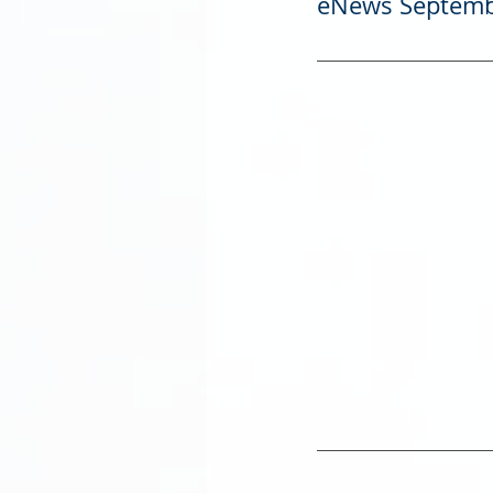
eNews Septemb