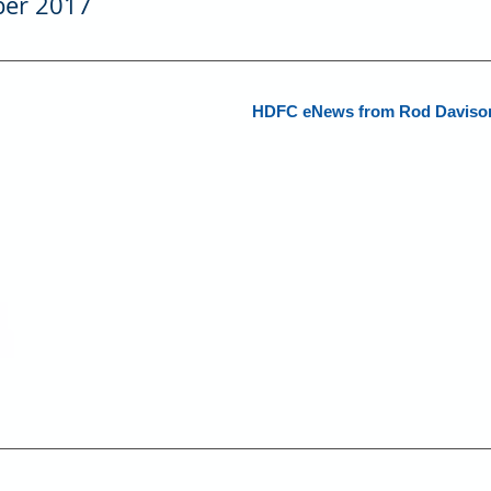
er 2017
HDFC eNews from Rod Davison