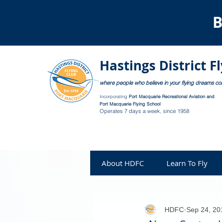
B
Hastings District F
where people who believe in your flying dreams c
Incorporating
Port Macquarie Recreational Aviation and
Port Macquarie Flying School
Operates 7 days a week, since 1958
About HDFC
Learn To Fly
HDFC
Sep 24, 20