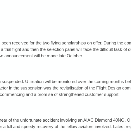
e been received for the two flying scholarships on offer. During the c
a trial flight and then the selection panel will face the difficult task of 
An announcement will be made late October.
uspended. Utilisation will be monitored over the coming months befor
actor in the suspension was the revitalisation of the Flight Design co
ecommencing and a promise of strengthened customer support.
ear of the unfortunate accident involving an AIAC Diamond 40NG. On b
a full and speedy recovery of the fellow aviators involved. Latest rep