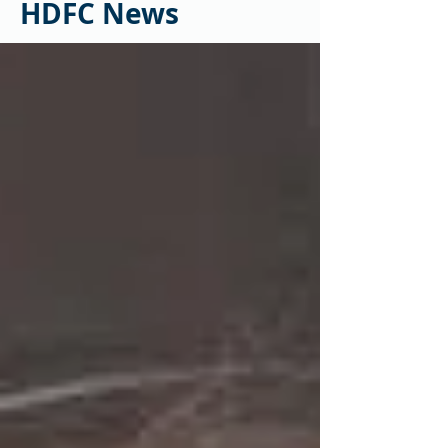
HDFC News