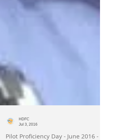
HDFC
Jul 3, 2016