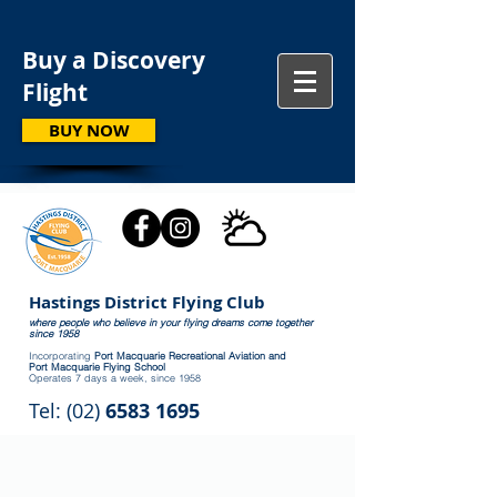
Buy a Discovery
Flight
BUY NOW
Hastings District Flying Club
where people who believe in your flying dreams come together
since 1958
Incorporating
Port Macquarie Recreational Aviation and
Port Macquarie Flying School
Operates 7 days a week, since 1958
Tel: (02)
6583 1695