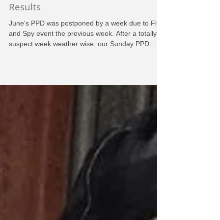
Pilot Proficiency Day - June 2016 -
Results
June's PPD was postponed by a week due to Fly
and Spy event the previous week. After a totally
suspect week weather wise, our Sunday PPD...