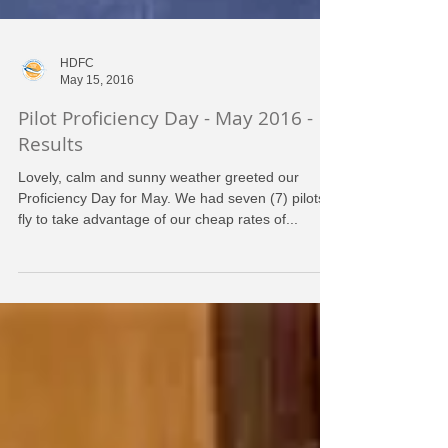
HDFC
May 15, 2016
Pilot Proficiency Day - May 2016 -
Results
Lovely, calm and sunny weather greeted our
Proficiency Day for May. We had seven (7) pilots
fly to take advantage of our cheap rates of...