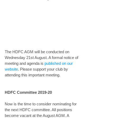
The HDFC AGM will be conducted on 
Wednesday 21st August. A formal notice of 
meeting and agenda is 
published on our 
website
. Please support your club by 
attending this important meeting.
HDFC Committee 2019-20
Now is the time to consider nominating for 
the next HDFC committee. All positions 
become vacant at the August AGM. A 