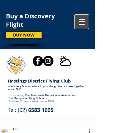
Buy a Discovery
Flight
BUY NOW
Hastings District Flying Club
where people who believe in your flying dreams come together
since 1958
Incorporating
Port Macquarie Recreational Aviation and
Port Macquarie Flying School
Operates 7 days a week, since 1958
Tel: (02)
6583 1695
HDFC