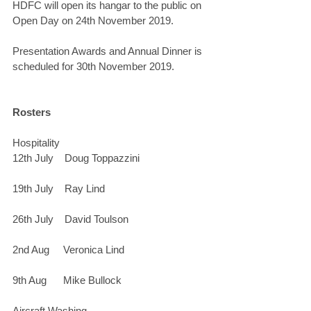
HDFC will open its hangar to the public on 
Open Day on 24th November 2019.
Presentation Awards and Annual Dinner is 
scheduled for 30th November 2019.
Rosters
Hospitality
12th July    Doug Toppazzini
19th July    Ray Lind
26th July    David Toulson
2nd Aug     Veronica Lind
9th Aug      Mike Bullock
Aircraft Washing