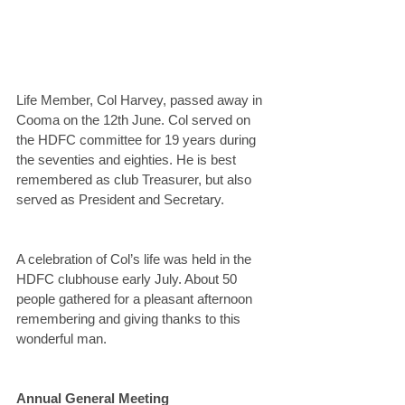
Life Member, Col Harvey, passed away in 
Cooma on the 12th June. Col served on 
the HDFC committee for 19 years during 
the seventies and eighties. He is best 
remembered as club Treasurer, but also 
served as President and Secretary.
A celebration of Col’s life was held in the 
HDFC clubhouse early July. About 50 
people gathered for a pleasant afternoon 
remembering and giving thanks to this 
wonderful man.
Annual General Meeting