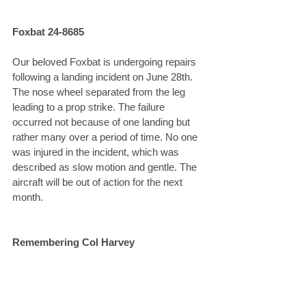
Foxbat 24-8685
Our beloved Foxbat is undergoing repairs 
following a landing incident on June 28th. 
The nose wheel separated from the leg 
leading to a prop strike. The failure 
occurred not because of one landing but 
rather many over a period of time. No one 
was injured in the incident, which was 
described as slow motion and gentle. The 
aircraft will be out of action for the next 
month.
Remembering Col Harvey