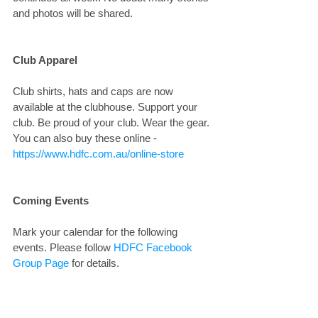
and photos will be shared.
Club Apparel
Club shirts, hats and caps are now 
available at the clubhouse. Support your 
club. Be proud of your club. Wear the gear. 
You can also buy these online - 
https://www.hdfc.com.au/online-store
Coming Events
Mark your calendar for the following 
events. Please follow 
HDFC Facebook 
Group Page
 for details.