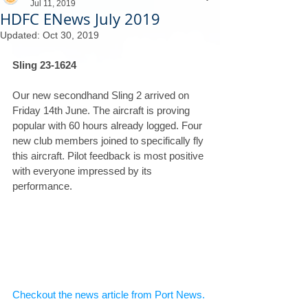
Jul 11, 2019
HDFC ENews July 2019
Updated:
Oct 30, 2019
Sling 23-1624
Our new secondhand Sling 2 arrived on 
Friday 14th June. The aircraft is proving 
popular with 60 hours already logged. Four 
new club members joined to specifically fly 
this aircraft. Pilot feedback is most positive 
with everyone impressed by its 
performance.
Checkout the news article from Port News.