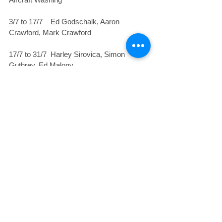
3/7 to 17/7    Ed Godschalk, Aaron 
Crawford, Mark Crawford
17/7 to 31/7  Harley Sirovica, Simon 
Guthrey, Ed Malony
31/7 to 14/8    Jan Burgess, Col Hayler, 
Russ Delforce
Safe and enjoyable flying
Rod
#news
#AGM
#triclubcompetition
#clubactivities
#RodDavison
#pilotproficiencyday
Club News