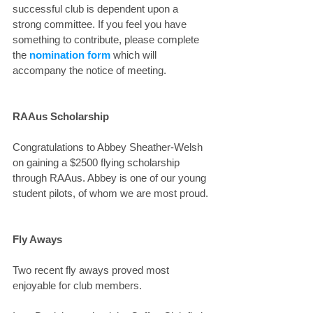
successful club is dependent upon a 
strong committee. If you feel you have 
something to contribute, please complete 
the 
nomination form
 which will 
accompany the notice of meeting.
RAAus Scholarship
Congratulations to Abbey Sheather-Welsh 
on gaining a $2500 flying scholarship 
through RAAus. Abbey is one of our young 
student pilots, of whom we are most proud.
Fly Aways
Two recent fly aways proved most 
enjoyable for club members.