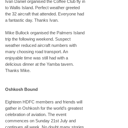
Ivan Daniel organised the Coffee Club fly in 
to Wallis Island. Perfect weather greeted 
the 32 aircraft that attended. Everyone had 
a fantastic day. Thanks Ivan.
Mike Bullock organised the Palmers Island 
trip the following weekend. Suspect 
weather reduced aircraft numbers with 
many choosing road transport. An 
enjoyable time was still had with a 
delicious dinner at the Yamba tavern. 
Thanks Mike.
Oshkosh Bound
Eighteen HDFC members and friends will 
gather in Oshkosh for the world’s greatest 
celebration of aviation. The event 
commences on Sunday 21st July and 
continues all week. No doubt many stories 