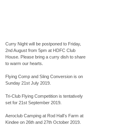
Curry Night will be postponed to Friday, 
2nd August from 5pm at HDFC Club 
House. Please bring a curry dish to share 
to warm our hearts.
Flying Comp and Sling Conversion is on 
Sunday 21st July 2019.
Tri-Club Flying Competition is tentatively 
set for 21st September 2019.
Aeroclub Camping at Rod Hall's Farm at 
Kindee on 26th and 27th October 2019.