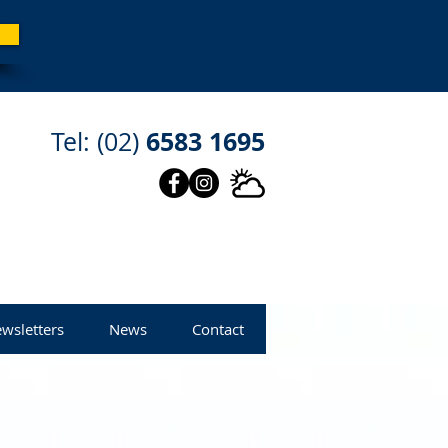
6583 1695
Tel: (02)
wsletters
News
Contact