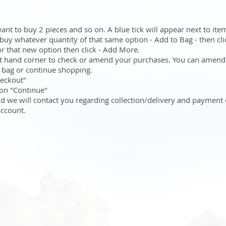
want to buy 2 pieces and so on. A blue tick will appear next to ite
 buy whatever quantity of that same option - Add to Bag - then cli
for that new option then click - Add More.
ht hand corner to check or amend your purchases. You can amend
g bag or continue shopping.
heckout"
k on "Continue"
nd we will contact you regarding collection/delivery and payment
account.