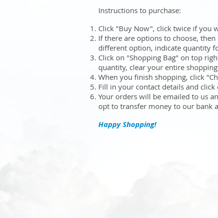
Instructions to purchase:
Click "Buy Now", click twice if you 
If there are options to choose, then
different option, indicate quantity 
Click on "Shopping Bag" on top rig
quantity, clear your entire shoppin
When you finish shopping, click "C
Fill in your contact details and clic
Your orders will be emailed to us a
opt to transfer money to our bank 
Happy Shopping!
Sort by
Filters
Clear all
Filters
Clear all
Show items
Show items