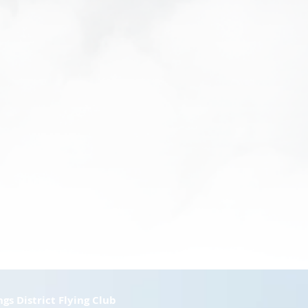
ngs District Flying Club