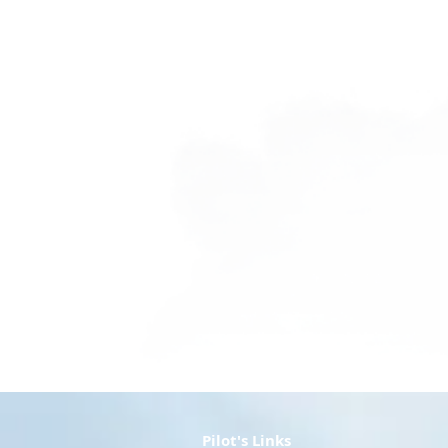
Voucher - Discovery Flight
Voucher - Discovery Flight
AU$160.00
Pilot's Links