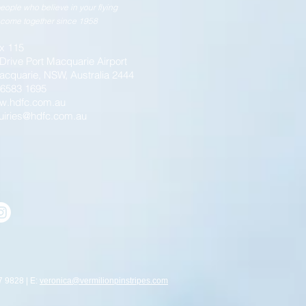
eople who believe in your flying
come together since 1958
x 115
 Drive Port Macquarie Airport
acquarie, NSW, Australia 2444
) 6583 1695
w.hdfc.com.au
uiries@hdfc.com.au
7 9828 | E:
veronica@vermilionpinstripes.com