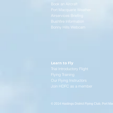
Book an Aircraft
Port Macquarie Weather
Airservices Briefing
Bushfire Information
Bonny Hills Webcam
Learn to Fly
Trial Introductory Flight
Flying Training
Our Flying Instructors
Join HDFC as a member
© 2014 Hastings District Flying Club, Port Ma