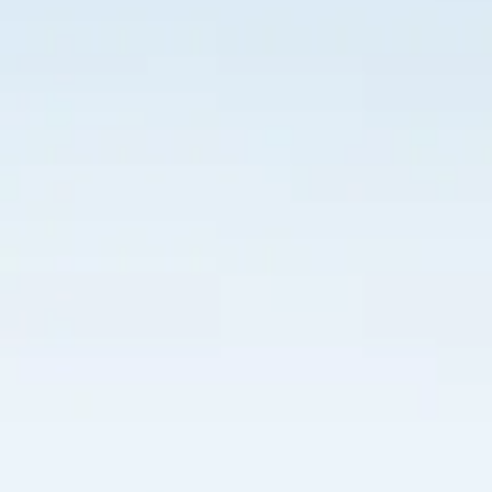
100% cotton cap with adjustable sizing and new HDFC cl
100% cotton cap with adjustable sizing and new HDFC cl
AU$20.00