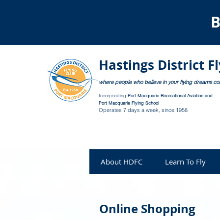
B
Hastings District F
where people who believe in your flying dreams c
Incorporating
Port Macquarie Recreational Aviation and
Port Macquarie Flying School
Operates 7 days a week, since 1958
About HDFC
Learn To Fly
Online Shopping