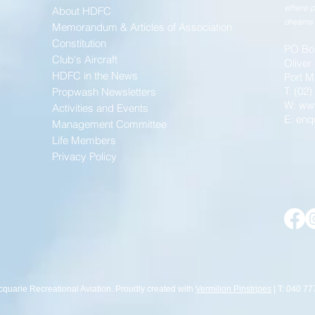
where p
About HDFC
dreams 
Memorandum & Articles of Association
Constitution
PO Bo
Club's Aircraft
Oliver
HDFC in the News
Port M
T: (02
Propwash Newsletters
W:
ww
Activities and Events
E:
enq
Management Committee
Life Members
Privacy Policy
cquarie Recreational Aviation. Proudly created with
Vermilion Pinstripes
| T: 040 77