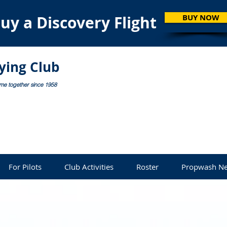
uy a Discovery Flight
BUY NOW
lying Club
ome together since 1958
For Pilots
Club Activities
Roster
Propwash Ne