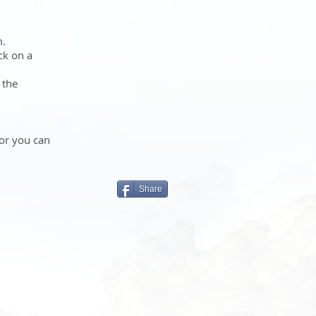
m.
ck on a
 the
 or you can
Share