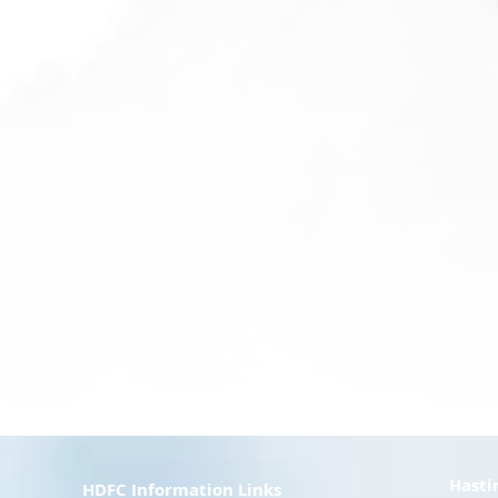
Hasti
HDFC Information Links