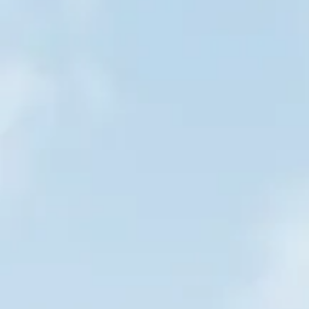
Bucket Hat
Bucket Hat
AU$25.00