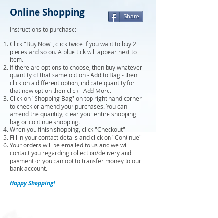
Online Shopping
Share
Instructions to purchase:
Click "Buy Now", click twice if you want to buy 2
pieces and so on. A blue tick will appear next to
item.
If there are options to choose, then buy whatever
quantity of that same option - Add to Bag - then
click on a different option, indicate quantity for
that new option then click - Add More.
Click on "Shopping Bag" on top right hand corner
to check or amend your purchases. You can
amend the quantity, clear your entire shopping
bag or continue shopping.
When you finish shopping, click "Checkout"
Fill in your contact details and click on "Continue"
Your orders will be emailed to us and we will
contact you regarding collection/delivery and
payment or you can opt to transfer money to our
bank account.
Happy Shopping!
Sort by