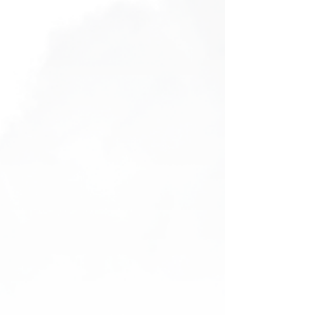
Bucket Hat
Bucket Hat
AU$25.00