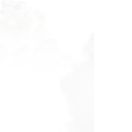
Filters
Clear all
Filters
Clear all
Show items
Show items
Voucher - Discovery Flight
Voucher - Discovery Flight
AU$160.00