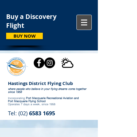
Buy a Discovery
Flight
BUY NOW
Hastings District Flying Club
where people who believe in your flying dreams come together
since 1958
Incorporating
Port Macquarie Recreational Aviation and
Port Macquarie Flying School
Operates 7 days a week, since 1958
Tel: (02)
6583 1695