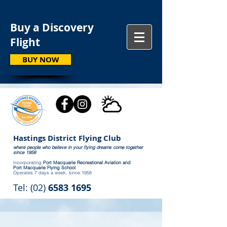
Buy a Discovery
Flight
BUY NOW
Hastings District Flying Club
where people who believe in your flying dreams come together
since 1958
Incorporating
Port Macquarie Recreational Aviation and
Port Macquarie Flying School
Operates 7 days a week, since 1958
Tel: (02)
6583 1695