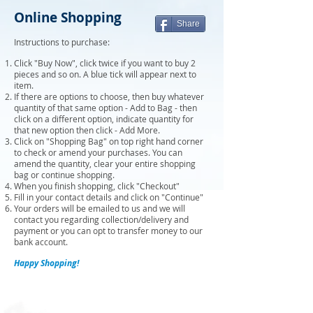
Online Shopping
Share
Instructions to purchase:
Click "Buy Now", click twice if you want to buy 2
pieces and so on. A blue tick will appear next to
item.
If there are options to choose, then buy whatever
quantity of that same option - Add to Bag - then
click on a different option, indicate quantity for
that new option then click - Add More.
Click on "Shopping Bag" on top right hand corner
to check or amend your purchases. You can
amend the quantity, clear your entire shopping
bag or continue shopping.
When you finish shopping, click "Checkout"
Fill in your contact details and click on "Continue"
Your orders will be emailed to us and we will
contact you regarding collection/delivery and
payment or you can opt to transfer money to our
bank account.
Happy Shopping!
Sort by