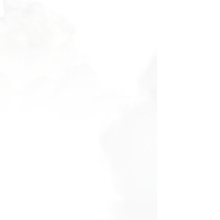
Filters
Clear all
Filters
Clear all
Show items
Show items
Voucher - Discovery Flight
Voucher - Discovery Flight
AU$160.00