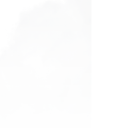
Bucket Hat
Bucket Hat
AU$25.00