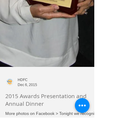
HDFC
Dec 6, 2015
2015 Awards Presentation and