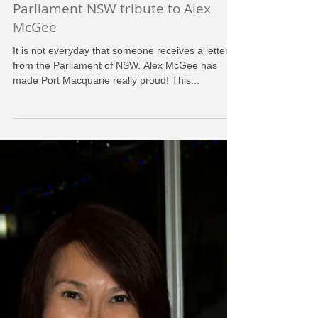
HDFC
Aug 6, 2016
Parliament NSW tribute to Alex
McGee
It is not everyday that someone receives a letter
from the Parliament of NSW. Alex McGee has
made Port Macquarie really proud! This...