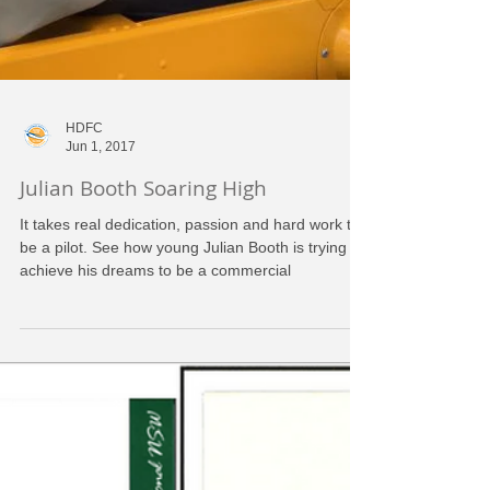
HDFC
Jun 1, 2017
Julian Booth Soaring High
It takes real dedication, passion and hard work to
be a pilot. See how young Julian Booth is trying to
achieve his dreams to be a commercial