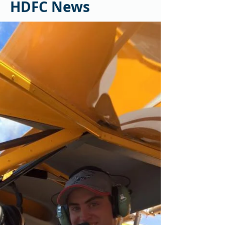
HDFC News