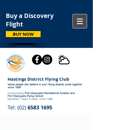
Buy a Discovery
Flight
BUY NOW
Hastings District Flying Club
where people who believe in your flying dreams come together
since 1958
Incorporating
Port Macquarie Recreational Aviation and
Port Macquarie Flying School
Operates 7 days a week, since 1958
Tel: (02)
6583 1695