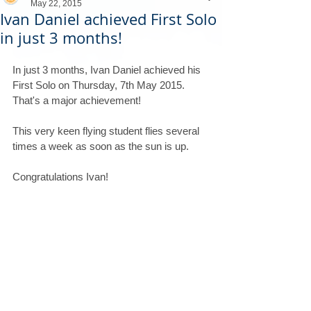
May 22, 2015
Ivan Daniel achieved First Solo
in just 3 months!
In just 3 months, Ivan Daniel achieved his 
First Solo on Thursday, 7th May 2015. 
That's a major achievement! 
This very keen flying student flies several 
times a week as soon as the sun is up.
Congratulations Ivan!