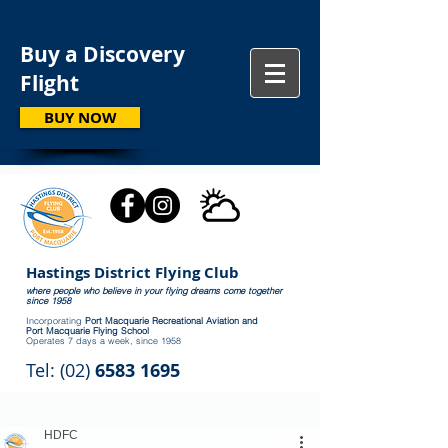
Buy a Discovery
Flight
BUY NOW
Hastings District Flying Club
where people who believe in your flying dreams come together
since 1958
Incorporating
Port Macquarie Recreational Aviation and
Port Macquarie Flying School
Operates 7 days a week, since 1958
Tel: (02)
6583 1695
HDFC