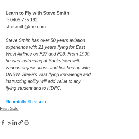
Learn to Fly with Steve Smith
T: 0405 775 192
sfrqsmith@me.com
Steve Smith has over 50 years aviation 
experience with 21 years flying for East 
West Airlines on F27 and F28. From 1990, 
he was instructing at Bankstown with 
various organisations and finished up with 
UNSW. Steve's vast flying knowledge and 
instructing ability will add value to any 
flying student and to HDFC.
#learntofly
#firstsolo
First Solo