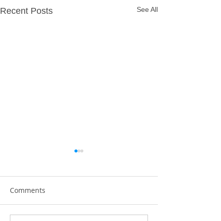
See All
Recent Posts
Comments