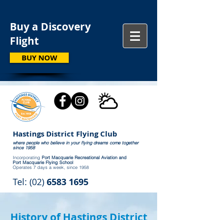
Buy a Discovery
Flight
BUY NOW
Hastings District Flying Club
where people who believe in your flying dreams come together
since 1958
Incorporating
Port Macquarie Recreational Aviation and
Port Macquarie Flying School
Operates 7 days a week, since 1958
Tel: (02)
6583 1695
History of Hastings District