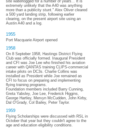
site waterlogged for a number of years... It is
extremely unlikely that the A40 was anything
more than a publicity stunt." Alex Oliver cleared
a 500 yard landing strip, following earlier
clearing, on the present airport site using an
Austin A40 and a log.
1955
Port Macquarie Airport opened
1958
On 8 Septeber 1958, Hastings District Flying
Club was officially formed. Inaugural President
and CFI was Joe Lee who finished his aviation
career with QANTAS training CLIPS-commercial
intake pilots on DC3s. Charlie Collins was
installed as President while Joe remained as
CFI to focus on preparing and implementing
flying training programs.
Foundation members included Barry Cunning,
Greta Yabsley, Joe Lee, Frederick Higgins,
George Hartley, Mervyn McCudden, John Kirby,
Dal O’Grady, Col Bailey, Peter Taylor.
1959
Flying Scholarships were discussed with RSL in
October that year but they couldn't agree to the
age and education eligibility conditions.