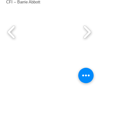
CFI – Barrie Abbott
Pilot's Links
Book an Aircraft
Port Macquarie Weather
Airservices Briefing
Bushfire Information
Bonny Hills Webcam
Learn to Fly
Trial Introductory Flight
Flying Training
Our Flying Instructors