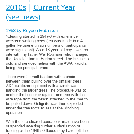
2010s
|
Current Year
(see news)
1953 by Royden Robinson
"Clearing started in 1947-8 with extensive
weekend working bees (tea was made in a 4
gallon kerosene tin so numbers of participants
were significant). As a 13 year old boy I was on
site with my father Wal Robinson who managed
the Radiola store in Horton street. The business
sold and serviced radios with the AWA Radiola
being the principal brand.
There were 2 small tractors with a chain
between them pulling over the smaller trees.
AD4 bulldozer equipped with a winch was
handling the larger trees.The procedure was to
anchor the bulldozer against one tree with the
wire rope from the winch attached to the tree to
be pulled down. Gelignite was then exploded
under the tree roots to assist the winching
operation.
With the site cleared operations may have been
suspended awaiting further authorisation or
funding or the 1949-50 floods may have left the