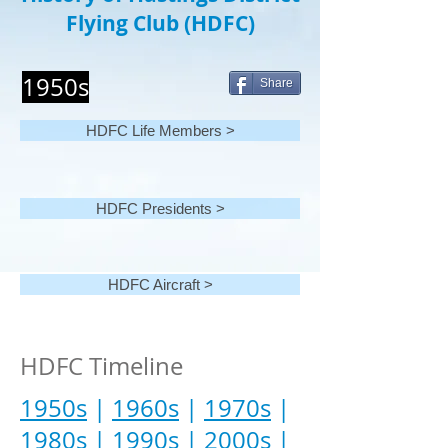
Flying Club (HDFC)
1950s
Share
HDFC Life Members >
HDFC Presidents >
HDFC Aircraft >
HDFC Timeline
1950s
|
1960s
|
1970s
|
1980s
|
1990s
|
2000s
|