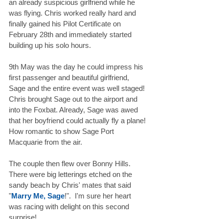
an already suspicious girlfriend while he 
was flying. Chris worked really hard and 
finally gained his Pilot Certificate on 
February 28th and immediately started 
building up his solo hours. 
9th May was the day he could impress his 
first passenger and beautiful girlfriend, 
Sage and the entire event was well staged! 
Chris brought Sage out to the airport and 
into the Foxbat. Already, Sage was awed 
that her boyfriend could actually fly a plane! 
How romantic to show Sage Port 
Macquarie from the air. 
The couple then flew over Bonny Hills. 
There were big letterings etched on the 
sandy beach by Chris' mates that said 
"
Marry Me, Sage
!".  I'm sure her heart 
was racing with delight on this second 
surprise! 