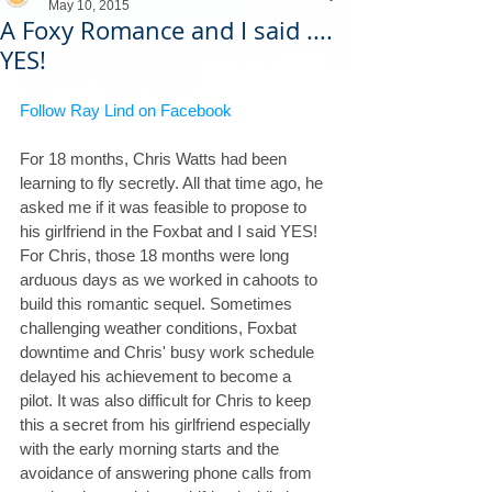
May 10, 2015
A Foxy Romance and I said ....
YES!
Follow Ray Lind on Facebook
For 18 months, Chris Watts had been 
learning to fly secretly. All that time ago, he 
asked me if it was feasible to propose to 
his girlfriend in the Foxbat and I said YES! 
For Chris, those 18 months were long 
arduous days as we worked in cahoots to 
build this romantic sequel. Sometimes 
challenging weather conditions, Foxbat 
downtime and Chris' busy work schedule 
delayed his achievement to become a 
pilot. It was also difficult for Chris to keep 
this a secret from his girlfriend especially 
with the early morning starts and the 
avoidance of answering phone calls from 