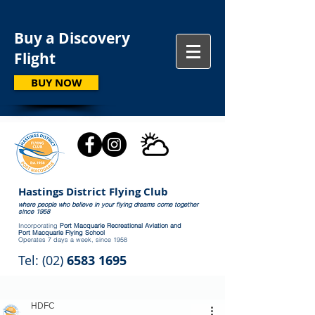
Buy a Discovery
Flight
BUY NOW
Hastings District Flying Club
where people who believe in your flying dreams come together
since 1958
Incorporating
Port Macquarie Recreational Aviation and
Port Macquarie Flying School
Operates 7 days a week, since 1958
Tel: (02)
6583 1695
HDFC