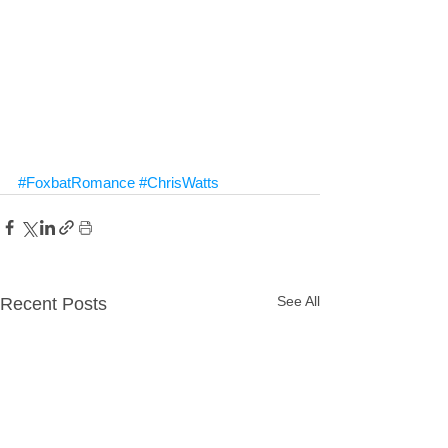
#FoxbatRomance
#ChrisWatts
See All
Recent Posts