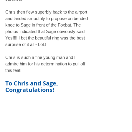
Chris then flew superbly back to the airport 
and landed smoothly to propose on bended 
knee to Sage in front of the Foxbat. The 
photos indicated that Sage obviously said 
Yes!!!! I bet the beautiful ring was the best 
surprise of it all - LoL! 
Chris is such a fine young man and I 
admire him for his determination to pull off 
this feat! 
To Chris and Sage, 
Congratulations!