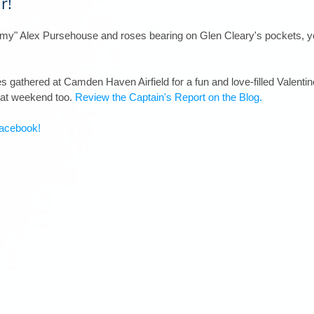
r!
amy" Alex Pursehouse and roses bearing on Glen Cleary's pockets, yo
ies gathered at Camden Haven Airfield for a fun and love-filled Valenti
hat weekend too. 
Review the Captain's Report on the Blog.
acebook!