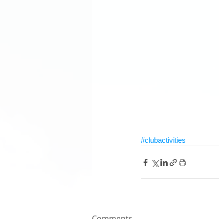
#clubactivities
Comments