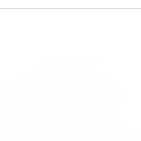
Hasti
HDFC Information Links
where p
About HDFC
dreams 
Memorandum & Articles of Association
Constitution
PO Bo
Club's Aircraft
Oliver
HDFC in the News
Port M
T: (02
Propwash Newsletters
W:
ww
Activities and Events
E:
enq
Management Committee
Life Members