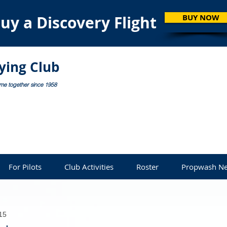
uy a Discovery Flight
BUY NOW
lying Club
ome together since 1958
For Pilots
Club Activities
Roster
Propwash Ne
15