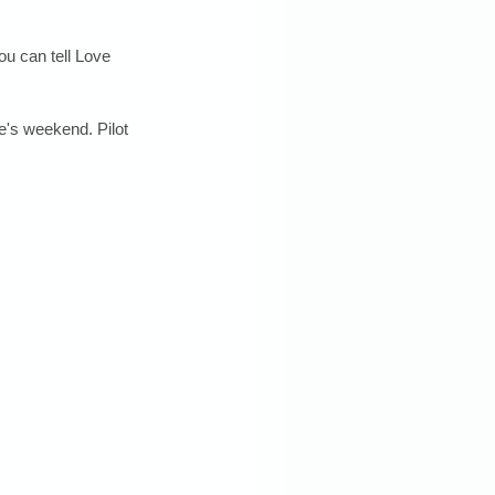
u can tell Love 
ne's weekend. Pilot 