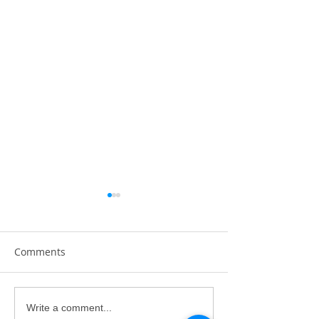
Comments
Gavin Law's First Solo
Trevor Kee's Fir
Write a comment...