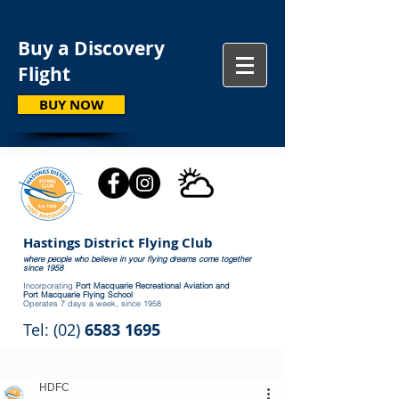
Buy a Discovery
Flight
BUY NOW
Hastings District Flying Club
where people who believe in your flying dreams come together
since 1958
Incorporating
Port Macquarie Recreational Aviation and
Port Macquarie Flying School
Operates 7 days a week, since 1958
Tel: (02)
6583 1695
HDFC