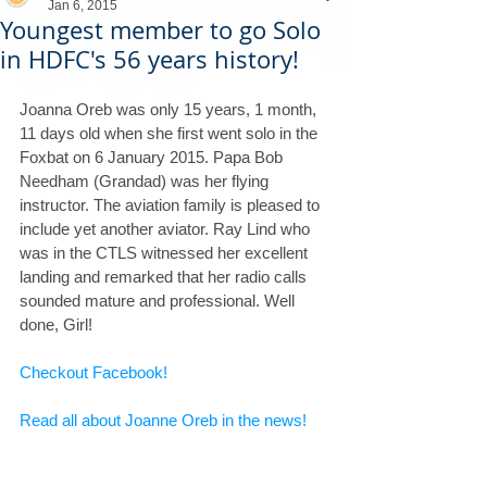
Jan 6, 2015
Youngest member to go Solo
in HDFC's 56 years history!
Joanna Oreb was only 15 years, 1 month, 
11 days old when she first went solo in the 
Foxbat on 6 January 2015. Papa Bob 
Needham (Grandad) was her flying 
instructor. The aviation family is pleased to 
include yet another aviator. Ray Lind who 
was in the CTLS witnessed her excellent 
landing and remarked that her radio calls 
sounded mature and professional. Well 
done, Girl!
Checkout Facebook!
Read all about Joanne Oreb in the news!