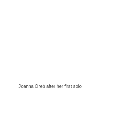
Joanna Oreb after her first solo