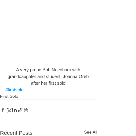
A very proud Bob Needham with 
granddaughter and student, Joanna Oreb 
after her first solo!
#firstsolo
First Solo
See All
Recent Posts