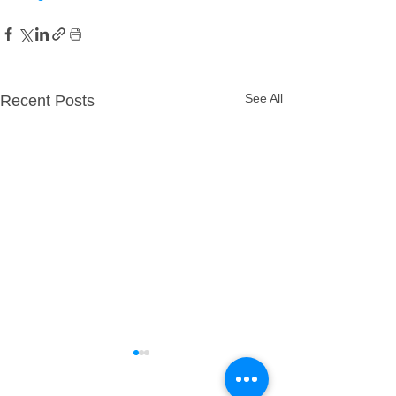
See All
Recent Posts