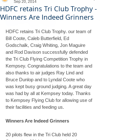
Sep 20, 2014
HDFC retains Tri Club Trophy -
Winners Are Indeed Grinners
HDFC retains Tri Club Trophy. our team of 
Bill Coote, Caleb Butterfield, Ed 
Godschalk, Craig Whiting, Jon Maguire 
and Rod Davison successfully defended 
the Tri Club Flying Competition Trophy in 
Kempsey. Congratulations to the team and 
also thanks to air judges Ray Lind and 
Bruce Dunlop and to Lyndal Coote who 
was kept busy ground judging. A great day 
was had by all at Kempsey today. Thanks 
to Kempsey Flying Club for allowing use of 
their facilities and feeding us. 
Winners Are Indeed Grinners
20 pilots flew in the Tri Club held 20 