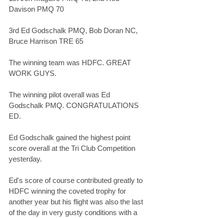
Davison PMQ 70
3rd Ed Godschalk PMQ, Bob Doran NC, 
Bruce Harrison TRE 65
The winning team was HDFC. GREAT 
WORK GUYS. 
The winning pilot overall was Ed 
Godschalk PMQ. CONGRATULATIONS 
ED. 
Ed Godschalk gained the highest point 
score overall at the Tri Club Competition 
yesterday. 
Ed's score of course contributed greatly to 
HDFC winning the coveted trophy for 
another year but his flight was also the last 
of the day in very gusty conditions with a 