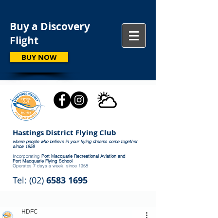
Buy a Discovery
Flight
BUY NOW
Hastings District Flying Club
where people who believe in your flying dreams come together
since 1958
Incorporating
Port Macquarie Recreational Aviation and
Port Macquarie Flying School
Operates 7 days a week, since 1958
Tel: (02)
6583 1695
HDFC