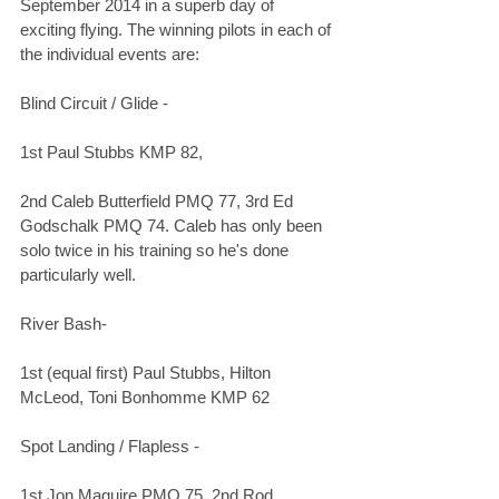
September 2014 in a superb day of 
exciting flying. The winning pilots in each of 
the individual events are:
Blind Circuit / Glide - 
1st Paul Stubbs KMP 82,
2nd Caleb Butterfield PMQ 77, 3rd Ed 
Godschalk PMQ 74. Caleb has only been 
solo twice in his training so he's done 
particularly well.
River Bash-
1st (equal first) Paul Stubbs, Hilton 
McLeod, Toni Bonhomme KMP 62
Spot Landing / Flapless -
1st Jon Maguire PMQ 75, 2nd Rod 