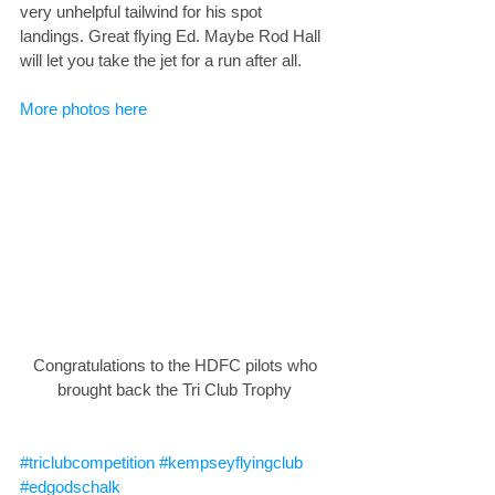
very unhelpful tailwind for his spot 
landings. Great flying Ed. Maybe Rod Hall 
will let you take the jet for a run after all. 
More photos here
Congratulations to the HDFC pilots who 
brought back the Tri Club Trophy 
#triclubcompetition
#kempseyflyingclub
#edgodschalk