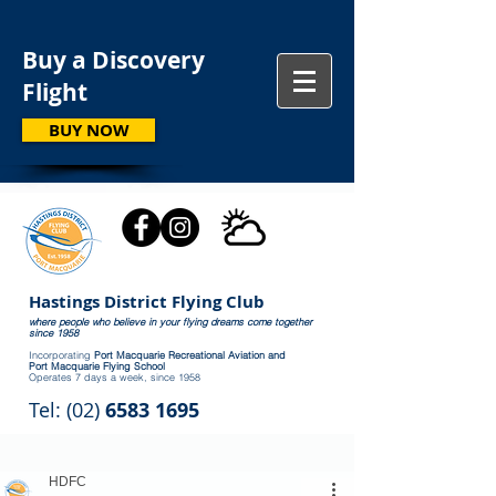
Buy a Discovery
Flight
BUY NOW
Hastings District Flying Club
where people who believe in your flying dreams come together
since 1958
Incorporating
Port Macquarie Recreational Aviation and
Port Macquarie Flying School
Operates 7 days a week, since 1958
Tel: (02)
6583 1695
HDFC