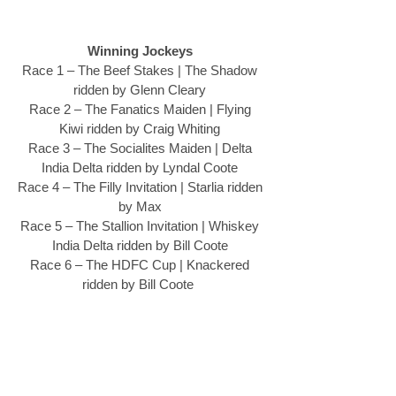
Winning Jockeys
Race 1 – The Beef Stakes | The Shadow 
ridden by Glenn Cleary 
Race 2 – The Fanatics Maiden | Flying 
Kiwi ridden by Craig Whiting 
Race 3 – The Socialites Maiden | Delta 
India Delta ridden by Lyndal Coote 
Race 4 – The Filly Invitation | Starlia ridden 
by Max 
Race 5 – The Stallion Invitation | Whiskey 
India Delta ridden by Bill Coote 
Race 6 – The HDFC Cup | Knackered 
ridden by Bill Coote  