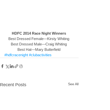
HDFC 2014 Race Night Winners
Best Dressed Female—Kirsty Whiting 
Best Dressed Male—Craig Whiting 
Best Hat—Mary Butterfield 
#hdfcracenight
#clubactivities
See All
Recent Posts