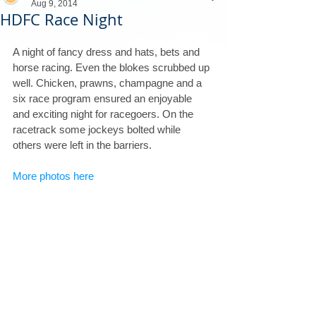
Aug 9, 2014
HDFC Race Night
A night of fancy dress and hats, bets and 
horse racing. Even the blokes scrubbed up 
well. Chicken, prawns, champagne and a 
six race program ensured an enjoyable 
and exciting night for racegoers. On the 
racetrack some jockeys bolted while 
others were left in the barriers.   
More photos here