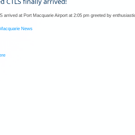
d CTLS finally arrived!
TLS arrived at Port Macquarie Airport at 2:05 pm greeted by enthusia
t Macquarie News
ere