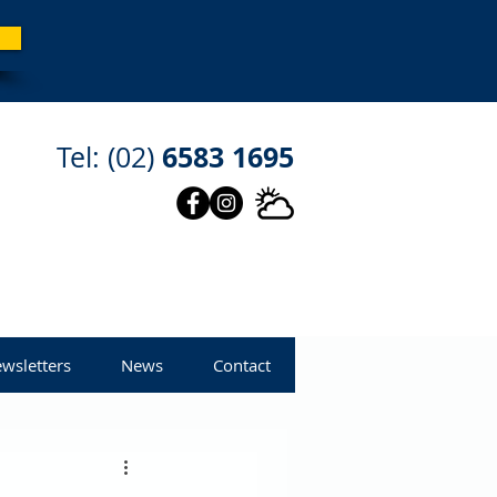
6583 1695
Tel: (02)
wsletters
News
Contact