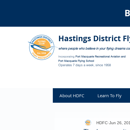
B
Hastings District F
where people who believe in your flying dreams c
Incorporating
Port Macquarie Recreational Aviation and
Port Macquarie Flying School
Operates 7 days a week, since 1958
About HDFC
Learn To Fly
HDFC
Jun 26, 20