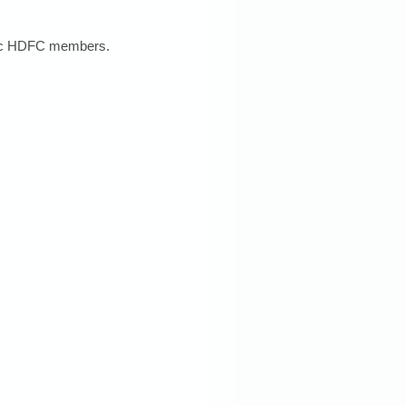
stic HDFC members. 