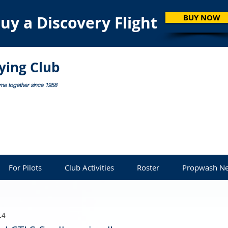
uy a Discovery Flight
BUY NOW
lying Club
ome together since 1958
For Pilots
Club Activities
Roster
Propwash Ne
14