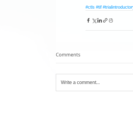
#ctls
#tif
#trialintroductor
Comments
Write a comment...
Pilot's Links
Book an Aircraft