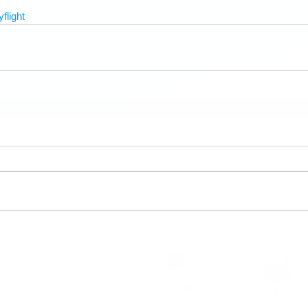
yflight
Hasti
HDFC Information Links
where p
About HDFC