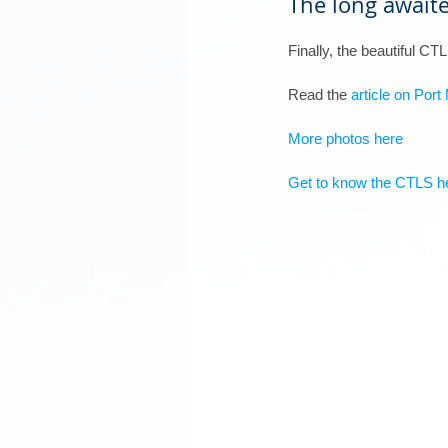
The long awaite
Finally, the beautiful C
Read the 
article on Por
More photos here
Get to know the CTLS h