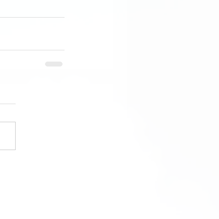
ngs District Flying Club
eople who believe in your flying