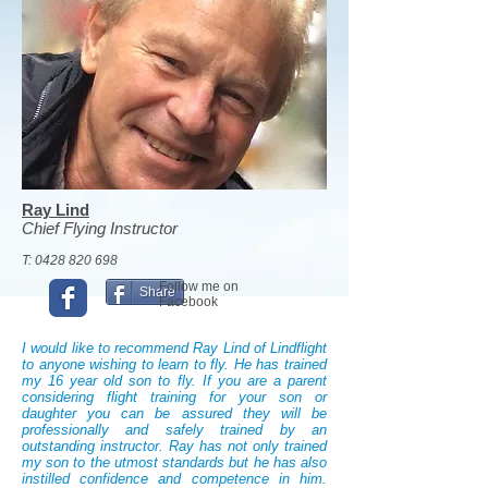
Ray Lind
Chief Flying Instructor
T:
0428 820 698
Follow me on
Share
Facebook
I would like to recommend Ray Lind of Lindflight
to anyone wishing to learn to fly. He has trained
my 16 year old son to fly. If you are a parent
considering flight training for your son or
daughter you can be assured they will be
professionally and safely trained by an
outstanding instructor. Ray has not only trained
my son to the utmost standards but he has also
instilled confidence and competence in him.