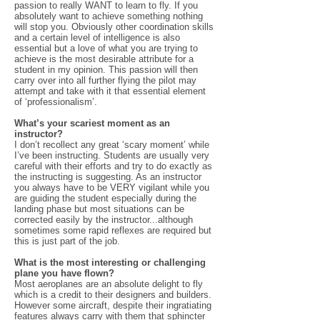
passion to really WANT to learn to fly. If you
absolutely want to achieve something nothing
will stop you. Obviously other coordination skills
and a certain level of intelligence is also
essential but a love of what you are trying to
achieve is the most desirable attribute for a
student in my opinion. This passion will then
carry over into all further flying the pilot may
attempt and take with it that essential element
of ‘professionalism’.
What’s your scariest moment as an
instructor?
I don’t recollect any great ‘scary moment’ while
I’ve been instructing. Students are usually very
careful with their efforts and try to do exactly as
the instructing is suggesting. As an instructor
you always have to be VERY vigilant while you
are guiding the student especially during the
landing phase but most situations can be
corrected easily by the instructor...although
sometimes some rapid reflexes are required but
this is just part of the job.
What is the most interesting or challenging
plane you have flown?
Most aeroplanes are an absolute delight to fly
which is a credit to their designers and builders.
However some aircraft, despite their ingratiating
features always carry with them that sphincter