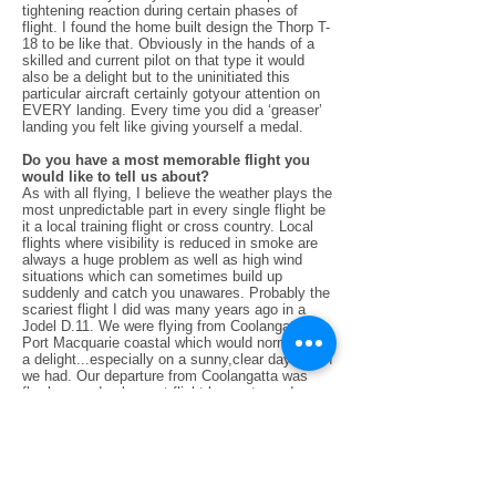
tightening reaction during certain phases of
flight. I found the home built design the Thorp T-
18 to be like that. Obviously in the hands of a
skilled and current pilot on that type it would
also be a delight but to the uninitiated this
particular aircraft certainly gotyour attention on
EVERY landing. Every time you did a ‘greaser’
landing you felt like giving yourself a medal.
Do you have a most memorable flight you
would like to tell us about?
As with all flying, I believe the weather plays the
most unpredictable part in every single flight be
it a local training flight or cross country. Local
flights where visibility is reduced in smoke are
always a huge problem as well as high wind
situations which can sometimes build up
suddenly and catch you unawares. Probably the
scariest flight I did was many years ago in a
Jodel D.11. We were flying from Coolangatta to
Port Macquarie coastal which would normally be
a delight...especially on a sunny,clear day which
we had. Our departure from Coolangatta was
flawless and apleasant flight began towards
Ballina. However we hadn’t gone far when the
odd little bump made us tighten our seat belts.
The little bumps soon turned into large shakes,
such that I thought the little Jodel’s homebuilt
wings might actually part company with us. We
then started to look for the least turbulent air at