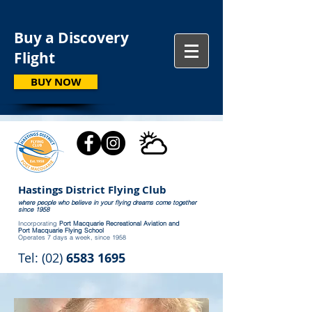
Buy a Discovery
Flight
BUY NOW
Hastings District Flying Club
where people who believe in your flying dreams come together
since 1958
Incorporating
Port Macquarie Recreational Aviation and
Port Macquarie Flying School
Operates 7 days a week, since 1958
Tel: (02)
6583 1695