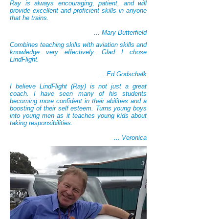
Ray is always encouraging, patient, and will
provide excellent and proficient skills in anyone
that he trains.
... Mary Butterfield
Combines teaching skills with aviation skills and
knowledge very effectively. Glad I chose
LindFlight.
... Ed Godschalk
I believe LindFlight (Ray) is not just a great
coach. I have seen many of his students
becoming more confident in their abilities and a
boosting of their self esteem. Turns young boys
into young men as it teaches young kids about
taking responsibilities.
... Veronica