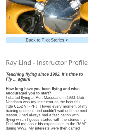
Back to Pilot Stories >
Ray Lind - Instructor Profile
Teaching flying since 1992.
It's time to
Fly ... again!
How long have you been flying and what
encouraged you to start?
I started flying at Port Macquarie in 1983. Bob
Needham was my instructor on the beautiful
little C152 VH-PFJ. I loved every moment of my
training sessions and couldn’t wait until the next
lesson. I had always had a fascination with
flying which I guess started with the stories my
Dad told me about his experiences in the RAAF
during WW2. My interests were then carried