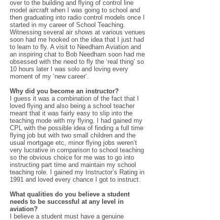
over to the building and flying of control line
model aircraft when I was going to school and
then graduating into radio control models once I
started in my career of School Teaching.
Witnessing several air shows at various venues
soon had me hooked on the idea that I just had
to learn to fly. A visit to Needham Aviation and
an inspiring chat to Bob Needham soon had me
obsessed with the need to fly the ‘real thing’ so
10 hours later I was solo and loving every
moment of my ‘new career’.
Why did you become an instructor?
I guess it was a combination of the fact that I
loved flying and also being a school teacher
meant that it was fairly easy to slip into the
teaching mode with my flying. I had gained my
CPL with the possible idea of finding a full time
flying job but with two small children and the
usual mortgage etc, minor flying jobs weren’t
very lucrative in comparison to school teaching
so the obvious choice for me was to go into
instructing part time and maintain my school
teaching role. I gained my Instructor’s Rating in
1991 and loved every chance I got to instruct.
What qualities do you believe a student
needs to be successful at any level in
aviation?
I believe a student must have a genuine