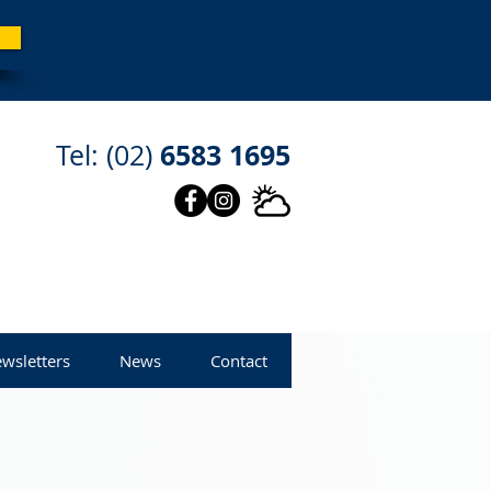
6583 1695
Tel: (02)
wsletters
News
Contact