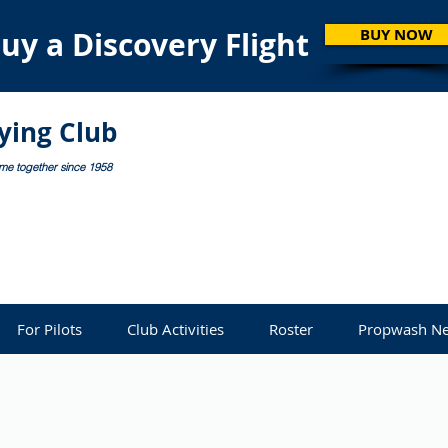
uy a Discovery Flight
BUY NOW
lying Club
ome together since 1958
For Pilots
Club Activities
Roster
Propwash Ne