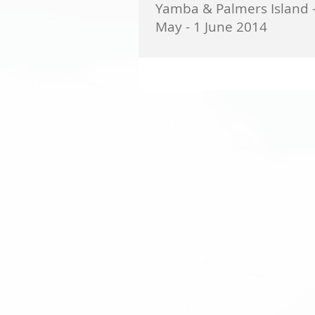
Yamba & Palmers Island 
May - 1 June 2014
Participants - Veronica & Ray Lind; 
Bruce Dunlop; Stephanie & Alex Pu
Vicky & Ted Whitfield; Lyndal & Bill C
Pilot's Links
Book an Aircraft
Port Macquarie Weather
Airservices Briefing
Bushfire Information
Bonny Hills Webcam
Learn to Fly