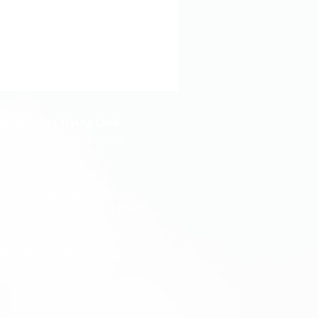
ngs District Flying Club
eople who believe in your flying
come together since 1958
x 115
 Drive Port Macquarie Airport
acquarie, NSW, Australia 2444
) 6583 1695
w.hdfc.com.au
uiries@hdfc.com.au