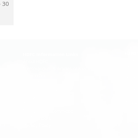
- 30
Lorraine &
rsehouse;
oote;...
Hasti
HDFC Information Links
where p
About HDFC
dreams 
Memorandum & Articles of Association
Constitution
PO Bo
Club's Aircraft
Oliver
HDFC in the News
Port M
T: (02
Propwash Newsletters
W:
ww
Activities and Events
E:
enq
Management Committee
Life Members
Privacy Policy