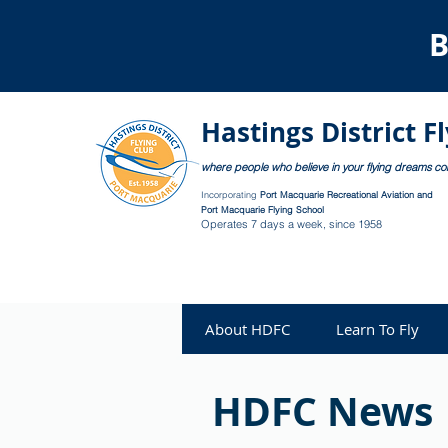
B
Hastings District F
where people who believe in your flying dreams c
Incorporating
Port Macquarie Recreational Aviation and
Port Macquarie Flying School
Operates 7 days a week, since 1958
About HDFC
Learn To Fly
HDFC News