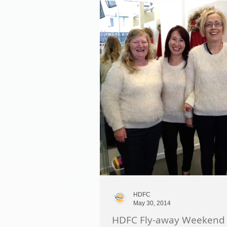
HDFC
May 30, 2014
HDFC Fly-away Weekend