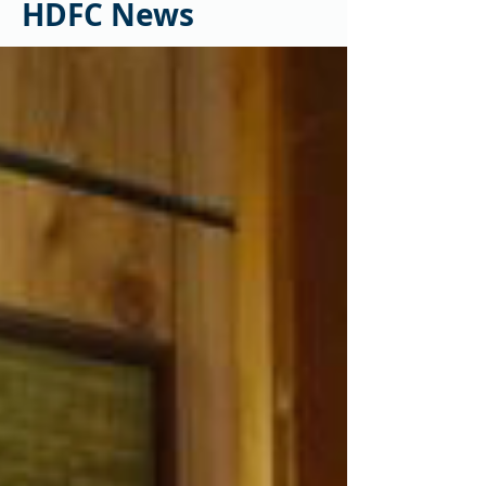
HDFC News