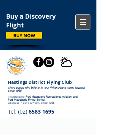
Buy a Discovery
Flight
BUY NOW
Hastings District Flying Club
where people who believe in your flying dreams come together
since 1958
Incorporating
Port Macquarie Recreational Aviation and
Port Macquarie Flying School
Operates 7 days a week, since 1958
Tel: (02)
6583 1695