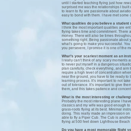
until I started teaching flying just how rew
surprised me was the relationships I built
to learn to fly are passionate about aviat
easy to bond with them. I have met some of
What qualities do you believe a student 
I think the most important qualities are e
flying takes time and commitment. There ar
money. There will also be times throughout
something right. Being passionate about yo
what’s going to make you successful. You do
you persevere, I promise it is one of the 
What’s your scariest moment as an inst
I really can’t think of any scary moments a
to never put myself in a dangerous situation
plan carefully, check everything, and aim to
require a high level of concentration when
near the ground, you have to be ready to tak
learning process. It’s important to not tak
out of tolerance. It’s important to give th
them, and this takes patience and concentr
What is the most interesting or challen
Probably the most interesting plane I have
classics and my wife was good enough to g
grass-roots flying at its best. Minimal inst
doing. This really made an impression on m
able to fly a Piper Cub. The Cub is anoth
flying at 500 feet down Lighthouse Beach 
Do you have a most memorable flight you