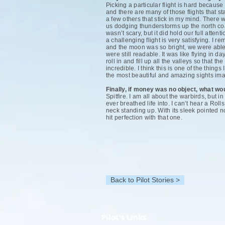
Picking a particular flight is hard becau
and there are many of those flights that s
a few others that stick in my mind. There 
us dodging thunderstorms up the north co
wasn’t scary, but it did hold our full atte
a challenging flight is very satisfying. I
and the moon was so bright, we were able 
were still readable. It was like flying in
roll in and fill up all the valleys so that t
incredible. I think this is one of the thing
the most beautiful and amazing sights imag
Finally, if money was no object, what w
Spitfire. I am all about the warbirds, but 
ever breathed life into. I can’t hear a Rol
neck standing up. With its sleek pointed no
hit perfection with that one.
Back to Pilot Stories >
Pilot's Links