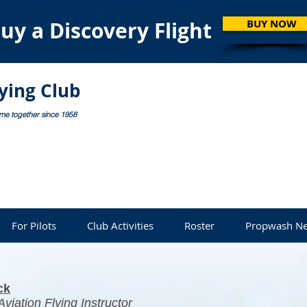
uy a Discovery Flight
BUY NOW
lying Club
ome together since 1958
For Pilots
Club Activities
Roster
Propwash Ne
ck
viation Flying Instructor