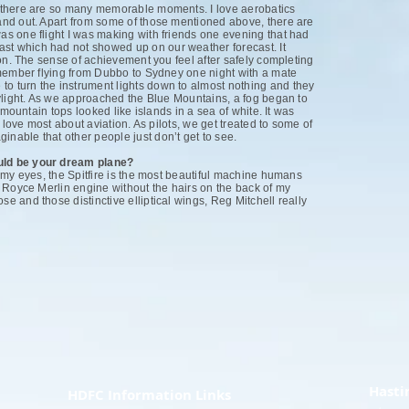
se there are so many memorable moments. I love aerobatics
tand out. Apart from some of those mentioned above, there are
was one flight I was making with friends one evening that had
ast which had not showed up on our weather forecast. It
ntion. The sense of achievement you feel after safely completing
 remember flying from Dubbo to Sydney one night with a mate
to turn the instrument lights down to almost nothing and they
 daylight. As we approached the Blue Mountains, a fog began to
he mountain tops looked like islands in a sea of white. It was
s I love most about aviation. As pilots, we get treated to some of
inable that other people just don’t get to see.
ould be your dream plane?
in my eyes, the Spitfire is the most beautiful machine humans
ls Royce Merlin engine without the hairs on the back of my
se and those distinctive elliptical wings, Reg Mitchell really
Hasti
HDFC Information Links