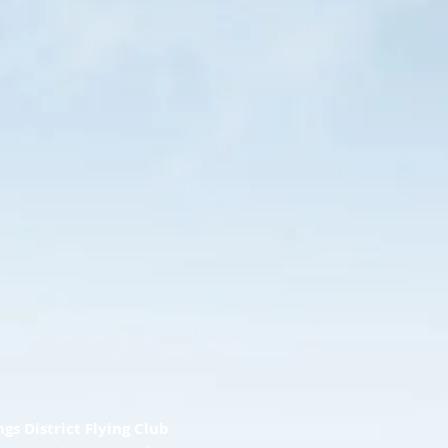
ngs District Flying Club