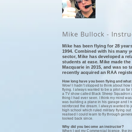
Mike Bullock - Instru
Mike has been flying for 28 years
1994. Combined with his many ye
sector, Mike has developed a rel
students at ease. Mike made the
Macquarie in 2015, and was so ta
recently acquired an RAA regis
How long have you been flying and what
Wow! I hadn’t stopped to think about how 
flying. I always wanted to be a pilot as f
a TV show called Black Sheep Squadron abo
thing I had ever seen. I think my mind wa
was building a plane in his garage and I r
reinforced the dream. I always wanted to jo
high school which ruled military flying out 
realised I could learn to fly through gener
looked back since.
Why did you become an instructor?
When I got my Commercial licence, the inst