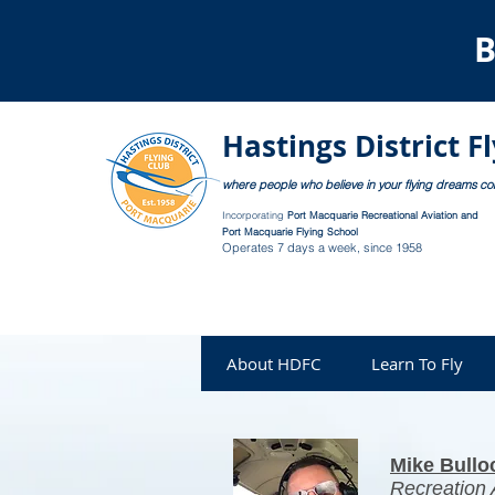
B
Hastings District F
where people who believe in your flying dreams c
Incorporating
Port Macquarie Recreational Aviation and
Port Macquarie Flying School
Operates 7 days a week, since 1958
About HDFC
Learn To Fly
Mike Bullo
Recreation A