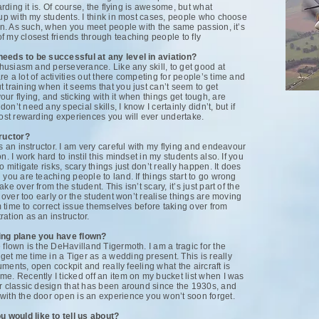
arding it is. Of course, the flying is awesome, but what
 up with my students. I think in most cases, people who choose
ion. As such, when you meet people with the same passion, it’s
 my closest friends through teaching people to fly
needs to be successful at any level in aviation?
nthusiasm and perseverance. Like any skill, to get good at
e a lot of activities out there competing for people’s time and
 training when it seems that you just can’t seem to get
ur flying, and sticking with it when things get tough, are
n’t need any special skills, I know I certainly didn’t, but if
most rewarding experiences you will ever undertake.
ructor?
s an instructor. I am very careful with my flying and endeavour
. I work hard to instil this mindset in my students also. If you
 mitigate risks, scary things just don’t really happen. It does
 you are teaching people to land. If things start to go wrong
e over from the student. This isn’t scary, it’s just part of the
e over too early or the student won’t realise things are moving
em time to correct issue themselves before taking over from
ation as an instructor.
ging plane you have flown?
 flown is the DeHavilland Tigermoth. I am a tragic for the
et me time in a Tiger as a wedding present. This is really
ruments, open cockpit and really feeling what the aircraft is
e. Recently I ticked off an item on my bucket list when I was
er classic design that has been around since the 1930s, and
with the door open is an experience you won’t soon forget.
 would like to tell us about?