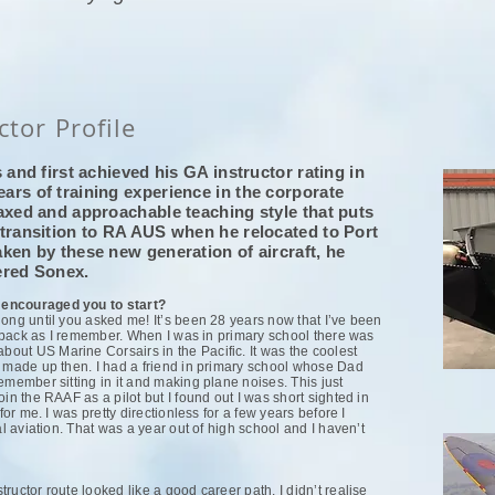
ctor Profile
 and first achieved his GA instructor rating in
ars of training experience in the corporate
axed and approachable teaching style that puts
 transition to RA AUS when he relocated to Port
ken by these new generation of aircraft, he
tered Sonex.
 encouraged you to start?
long until you asked me! It’s been 28 years now that I’ve been
ar back as I remember. When I was in primary school there was
ut US Marine Corsairs in the Pacific. It was the coolest
s made up then. I had a friend in primary school whose Dad
emember sitting in it and making plane noises. This just
in the RAAF as a pilot but I found out I was short sighted in
for me. I was pretty directionless for a few years before I
al aviation. That was a year out of high school and I haven’t
ructor route looked like a good career path. I didn’t realise