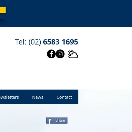
6583 1695
Tel: (02)
wsletters
News
Contact
Share