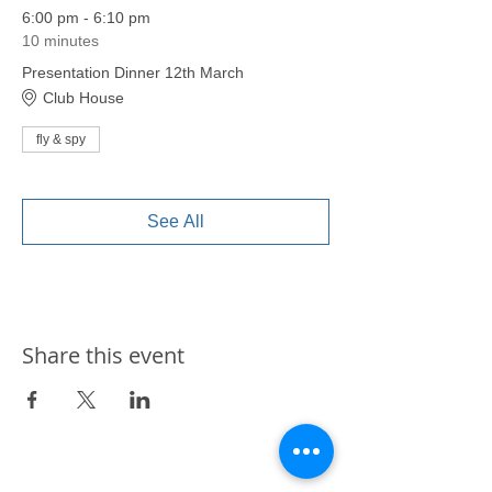
6:00 pm - 6:10 pm
10 minutes
Presentation Dinner 12th March
Club House
fly & spy
See All
Share this event