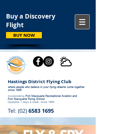
Buy a Discovery
Flight
BUY NOW
Hastings District Flying Club
where people who believe in your flying dreams come together
since 1958
Incorporating
Port Macquarie Recreational Aviation and
Port Macquarie Flying School
Operates 7 days a week, since 1958
Tel: (02)
6583 1695