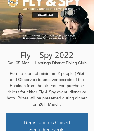
Fly + Spy 2022
Sat, 05 Mar
  |  
Hastings District Flying Club
Form a team of minimum 2 people (Pilot
and Observer) to uncover secrets of the
Hastings from the air! You can purchase
tickets for either Fly & Spy event, dinner or
both. Prizes will be presented during dinner
on 26th March.
Registration is Closed
See other events