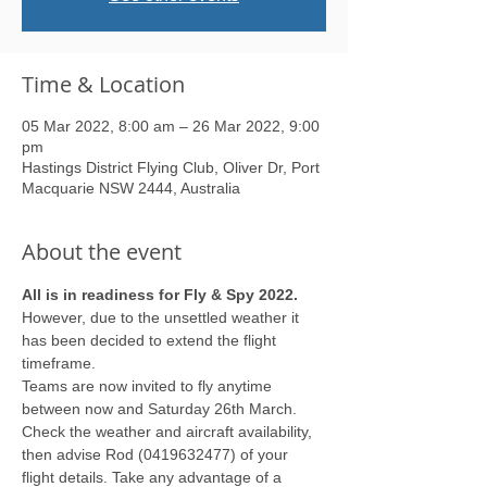
Time & Location
05 Mar 2022, 8:00 am – 26 Mar 2022, 9:00
pm
Hastings District Flying Club, Oliver Dr, Port
Macquarie NSW 2444, Australia
About the event
All is in readiness for Fly & Spy 2022.
However, due to the unsettled weather it 
has been decided to extend the flight 
timeframe.
Teams are now invited to fly anytime 
between now and Saturday 26th March. 
Check the weather and aircraft availability, 
then advise Rod (0419632477) of your 
flight details. Take any advantage of a 