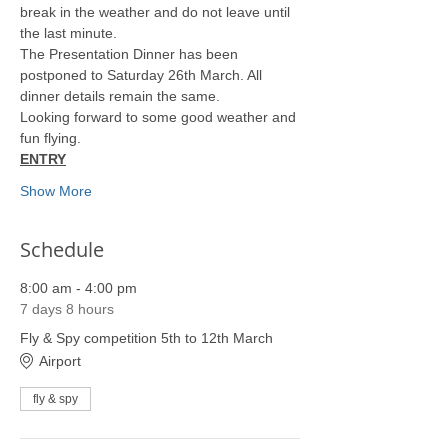
break in the weather and do not leave until 
the last minute.
The Presentation Dinner has been 
postponed to Saturday 26th March. All 
dinner details remain the same.
Looking forward to some good weather and 
fun flying.
ENTRY
Show More
Schedule
8:00 am - 4:00 pm
7 days 8 hours
Fly & Spy competition 5th to 12th March
Airport
fly & spy