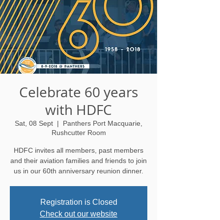
Celebrate 60 years
with HDFC
Sat, 08 Sept
  |  
Panthers Port Macquarie,
Rushcutter Room
HDFC invites all members, past members
and their aviation families and friends to join
us in our 60th anniversary reunion dinner.
Registration is Closed
Check out our website