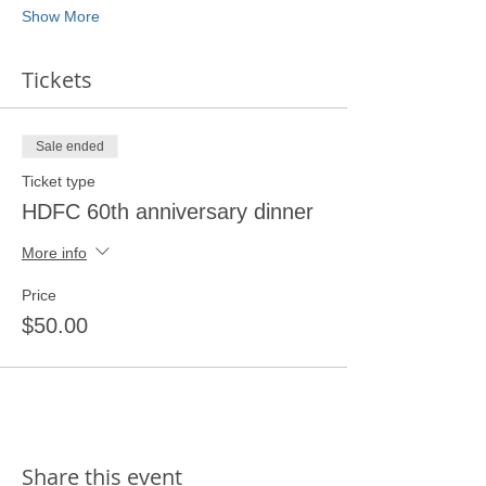
Show More
Tickets
Sale ended
Ticket type
HDFC 60th anniversary dinner
More info
Price
$50.00
Share this event