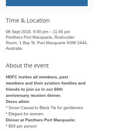
Time & Location
08 Sept 2018, 6:00 pm – 11:45 pm
Panthers Port Macquarie, Rushcutter
Room, 1 Bay St, Port Macquarie NSW 2444,
Australia
About the event
HDFC invites all members, past 
members and their aviation families and 
friends to join us in our 60th 
anniversary reunion dinner.
Dress attire: 
* Smart Casual to Black Tie for gentlemen
* Elegant for women
Dinner at Panthers Port Macquarie: 
* $50 per person