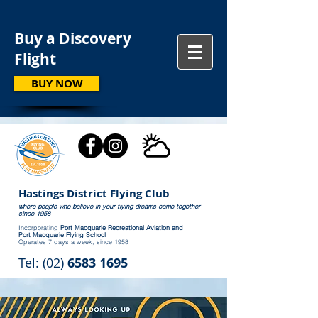
Buy a Discovery
Flight
BUY NOW
Hastings District Flying Club
where people who believe in your flying dreams come together
since 1958
Incorporating
Port Macquarie Recreational Aviation and
Port Macquarie Flying School
Operates 7 days a week, since 1958
Tel: (02)
6583 1695