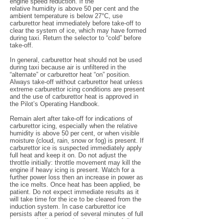
engine speed reduction. If the
relative humidity is above 50 per cent and the
ambient temperature is below 27°C, use
carburettor heat immediately before take-off to
clear the system of ice, which may have formed
during taxi. Return the selector to “cold” before
take-off.
In general, carburettor heat should not be used
during taxi because air is unfiltered in the
“alternate” or carburettor heat “on” position.
Always take-off without carburettor heat unless
extreme carburettor icing conditions are present
and the use of carburettor heat is approved in
the Pilot’s Operating Handbook.
Remain alert after take-off for indications of
carburettor icing, especially when the relative
humidity is above 50 per cent, or when visible
moisture (cloud, rain, snow or fog) is present. If
carburettor ice is suspected immediately apply
full heat and keep it on. Do not adjust the
throttle initially: throttle movement may kill the
engine if heavy icing is present. Watch for a
further power loss then an increase in power as
the ice melts. Once heat has been applied, be
patient. Do not expect immediate results as it
will take time for the ice to be cleared from the
induction system. In case carburettor ice
persists after a period of several minutes of full