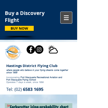
Buy a Discovery
Flight
BUY NOW
Hastings District Flying Club
where people who believe in your flying dreams come together
since 1958
Incorporating
Port Macquarie Recreational Aviation and
Port Macquarie Flying School
Operates 7 days a week, since 1958
Tel: (02)
6583 1695