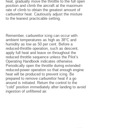
heat, gradually move the throttle to the full open
position and climb the aircraft at the maximum
rate of climb to obtain the greatest amount of
carburettor heat. Cautiously adjust the mixture
to the leanest practicable setting.
Remember, carburettor icing can occur with
ambient temperatures as high as 38°C and
humidity as low as 50 per cent. Before a
reduced-throttle operation, such as descent,
apply full heat and leave on throughout the
reduced throttle sequence unless the Pilot’s
Operating Handbook indicates otherwise.
Periodically open the throttle during extended
reduced-power operation so that enough engine
heat will be produced to prevent icing. Be
prepared to remove carburettor heat if a go
around is initiated. Return the control to the
“cold” position immediately after landing to avoid
ingestion of unfiltered air.
Pilot's Links
Book an Aircraft
Port Macquarie Weather
Airservices Briefing