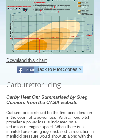
Downlaod this chart
Back to Pilot Stories >
Share
Carburettor Icing
Carby Heat On: Summarised by Greg
Connors from the CASA website
Carburettor ice should be the first consideration
in the event of a power loss. With a fixed-pitch
propeller a power loss is indicated by a
reduction of engine speed. When there is a
manifold pressure gauge installed, a reduction in
manifold pressure would show up along with the