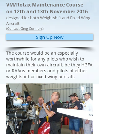
VM/Rotax Maintenance Course
on 12th and 13th November 2016
designed for both Weightshift and Fixed Wing
Aircraft
(Contact Greg Connors)
Sign Up Now
The course would be an especially
worthwhile for any pilots who wish to
maintain their own aircraft, be they HGFA
or RAAus members and pilots of either
weightshift or fixed wing aircraft.