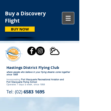
Buy a Discovery
Flight
BUY NOW
Hastings District Flying Club
where people who believe in your flying dreams come together
since 1958
Incorporating
Port Macquarie Recreational Aviation and
Port Macquarie Flying School
Operates 7 days a week, since 1958
Tel: (02)
6583 1695